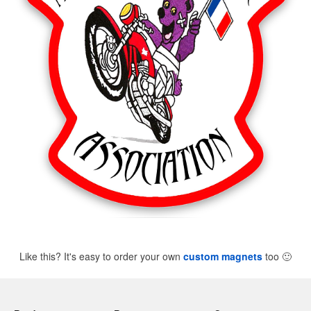
Like this? It's easy to order your own
custom magnets
too
🙂