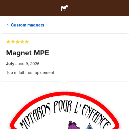
Custom magnets
Magnet MPE
Joly
June 9, 2026
Top et fait trés rapidement