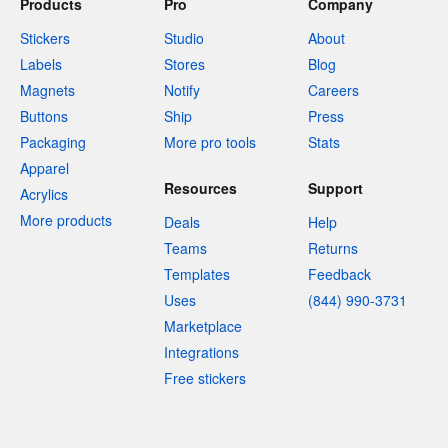
Products
Pro
Company
Stickers
Studio
About
Labels
Stores
Blog
Magnets
Notify
Careers
Buttons
Ship
Press
Packaging
More pro tools
Stats
Apparel
Resources
Support
Acrylics
More products
Deals
Help
Teams
Returns
Templates
Feedback
Uses
(844) 990-3731
Marketplace
Integrations
Free stickers