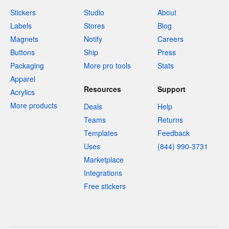
Stickers
Studio
About
Labels
Stores
Blog
Magnets
Notify
Careers
Buttons
Ship
Press
Packaging
More pro tools
Stats
Apparel
Resources
Support
Acrylics
More products
Deals
Help
Teams
Returns
Templates
Feedback
Uses
(844) 990-3731
Marketplace
Integrations
Free stickers