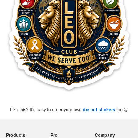
Like this? It's easy to order your own
die cut stickers
too
🙂
Products
Pro
Company