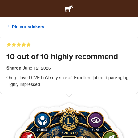
Die cut stickers
10 out of 10 highly recommend
Sharon
June 12, 2026
Omg I love LOVE LoVe my sticker. Excellent job and packaging.
Highly impressed