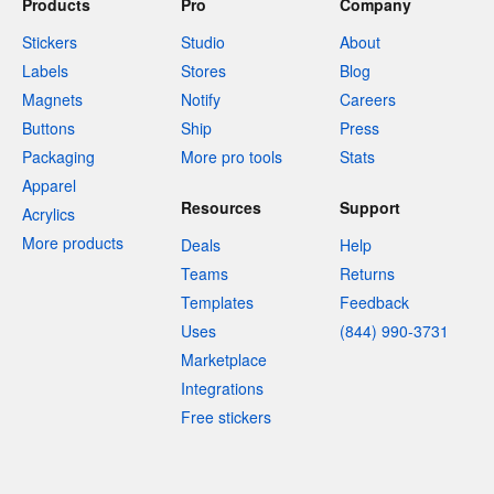
Products
Pro
Company
Stickers
Studio
About
Labels
Stores
Blog
Magnets
Notify
Careers
Buttons
Ship
Press
Packaging
More pro tools
Stats
Apparel
Resources
Support
Acrylics
More products
Deals
Help
Teams
Returns
Templates
Feedback
Uses
(844) 990-3731
Marketplace
Integrations
Free stickers