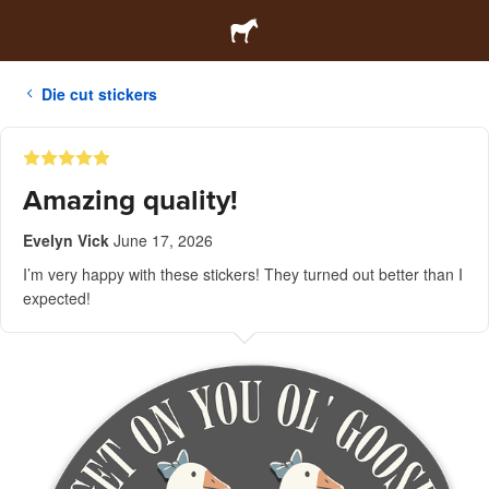
Die cut stickers
Amazing quality!
Evelyn Vick
June 17, 2026
I’m very happy with these stickers! They turned out better than I
expected!