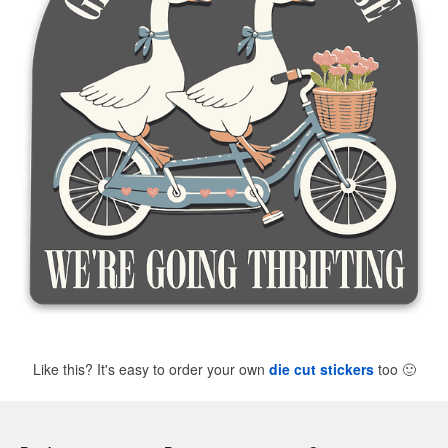
Like this? It's easy to order your own
die cut stickers
too
🙂