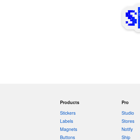
More products
Samples
Products
Pro
Stickers
Studio
Labels
Stores
Magnets
Notify
Buttons
Ship