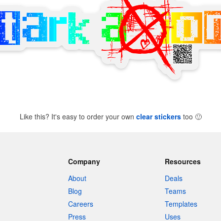
Like this? It's easy to order your own
clear stickers
too
🙂
Company
Resources
About
Deals
Blog
Teams
Careers
Templates
Press
Uses