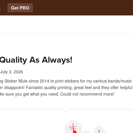
s
Get PRO
Quality As Always!
July 3, 2026
ng Sticker Mule since 2014 to print stickers for my various bands/music
r disappoint! Fantastic quality printing, great feel and they offer helpfu
ake sure you get what you need. Could not recommend more!