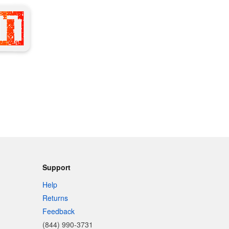
Support
Help
Returns
Feedback
(844) 990-3731