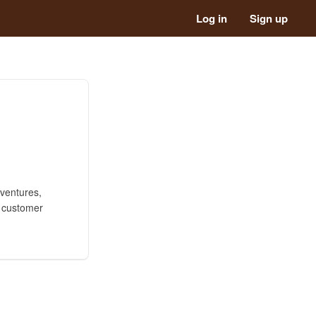
Log in
Sign up
 ventures,
l customer