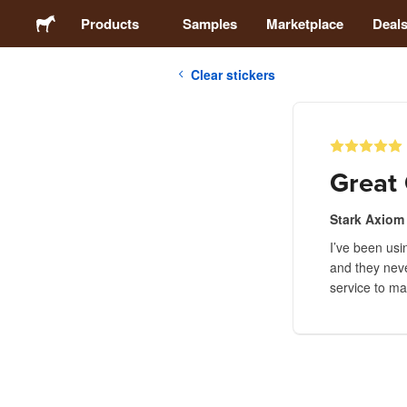
Products
Samples
Marketplace
Deal
Clear stickers
Stickers
Labels
Great 
Magnets
Stark Axiom
I’ve been usi
Buttons
and they neve
service to m
Packaging
Apparel
Acrylics