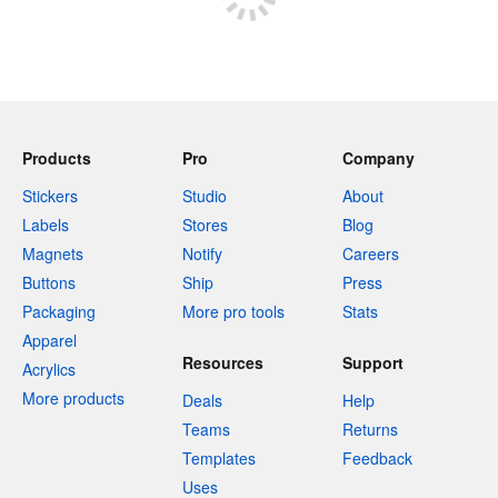
Products
Pro
Company
Stickers
Studio
About
Labels
Stores
Blog
Magnets
Notify
Careers
Buttons
Ship
Press
Packaging
More pro tools
Stats
Apparel
Resources
Support
Acrylics
More products
Deals
Help
Teams
Returns
Templates
Feedback
Uses