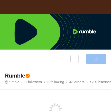
Rumble
@
rumble
followers
following
48
orders
12
subscribe
Store