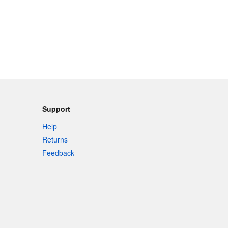
Support
Help
Returns
Feedback