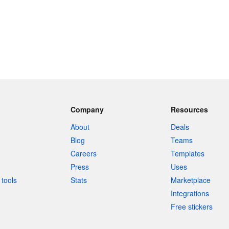
Company
Resources
About
Deals
Blog
Teams
Careers
Templates
Press
Uses
tools
Stats
Marketplace
Integrations
Free stickers