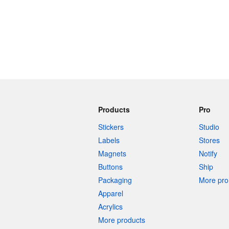
Products
Pro
Stickers
Studio
Labels
Stores
Magnets
Notify
Buttons
Ship
Packaging
More pro 
Apparel
Acrylics
More products