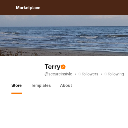
Marketplace
Terry
@
secureinstyle
followers
following
Store
Templates
About
Store