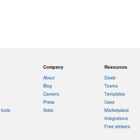
Company
Resources
About
Deals
Blog
Teams
Careers
Templates
Press
Uses
tools
Stats
Marketplace
Integrations
Free stickers