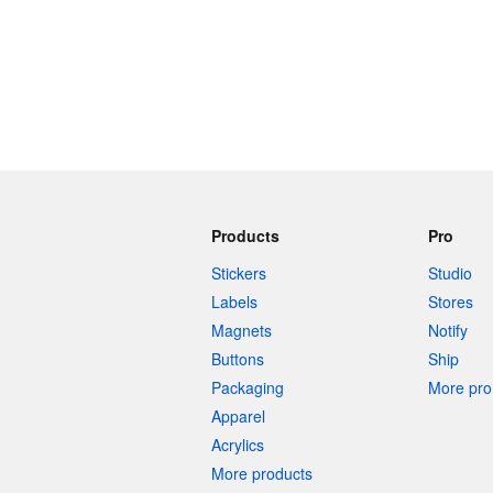
Products
Pro
Stickers
Studio
Labels
Stores
Magnets
Notify
Buttons
Ship
Packaging
More pro 
Apparel
Acrylics
More products