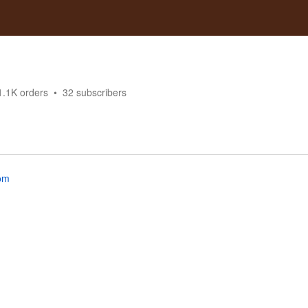
1.1K
orders
32
subscribers
om