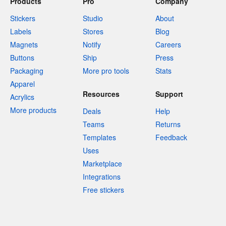
Products
Pro
Company
Stickers
Studio
About
Labels
Stores
Blog
Magnets
Notify
Careers
Buttons
Ship
Press
Packaging
More pro tools
Stats
Apparel
Resources
Support
Acrylics
More products
Deals
Help
Teams
Returns
Templates
Feedback
Uses
Marketplace
Integrations
Free stickers