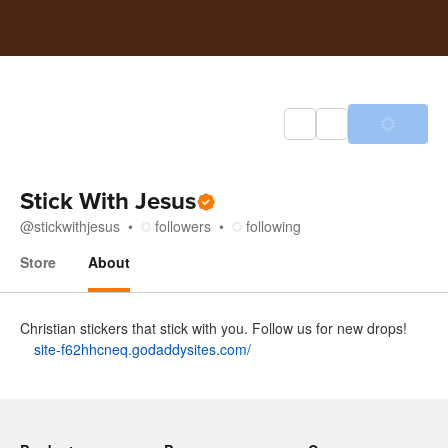
Stick With Jesus
@
stickwithjesus
followers
following
Store
About
About
Christian stickers that stick with you. Follow us for new drops!
site-f62hhcneq.godaddysites.com/