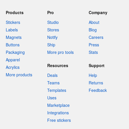
Products
Pro
Company
Stickers
Studio
About
Labels
Stores
Blog
Magnets
Notify
Careers
Buttons
Ship
Press
Packaging
More pro tools
Stats
Apparel
Resources
Support
Acrylics
More products
Deals
Help
Teams
Returns
Templates
Feedback
Uses
Marketplace
Integrations
Free stickers