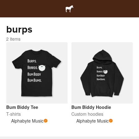
burps
2 items
Bum Biddy Tee
Bum Biddy Hoodie
T-shirts
Custom hoodies
Alphabyte Music
Alphabyte Music