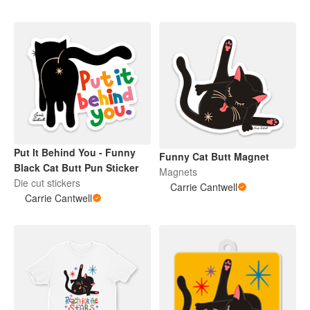
Put It Behind You - Funny
Funny Cat Butt Magnet
Black Cat Butt Pun Sticker
Magnets
Die cut stickers
Carrie Cantwell
Carrie Cantwell