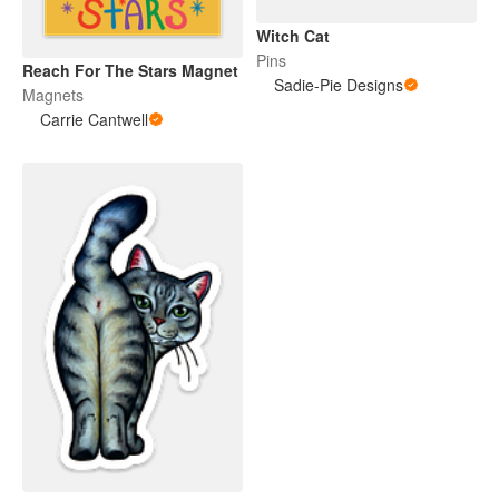
Witch Cat
Pins
Reach For The Stars Magnet
Sadie-Pie Designs
Magnets
Carrie Cantwell