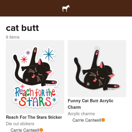
cat butt
9 items
Funny Cat Butt Acrylic
Charm
Acrylic charms
Reach For The Stars Sticker
Carrie Cantwell
Die cut stickers
Carrie Cantwell