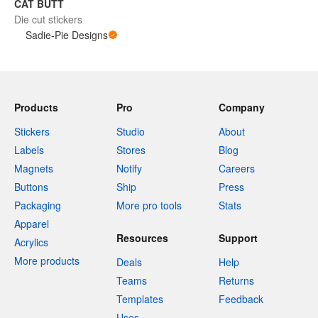
CAT BUTT
Die cut stickers
Sadie-Pie Designs
Products
Pro
Company
Stickers
Studio
About
Labels
Stores
Blog
Magnets
Notify
Careers
Buttons
Ship
Press
Packaging
More pro tools
Stats
Apparel
Resources
Support
Acrylics
More products
Deals
Help
Teams
Returns
Templates
Feedback
Uses