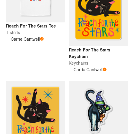
Reach For The Stars Tee
T-shirts
Carrie Cantwell
Reach For The Stars
Keychain
Keychains
Carrie Cantwell