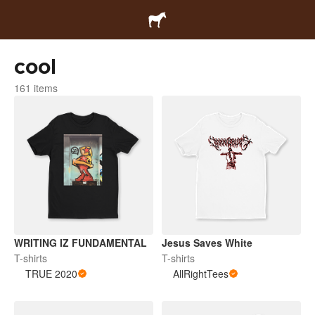
cool
161 items
WRITING IZ FUNDAMENTAL
Jesus Saves White
T-shirts
T-shirts
TRUE 2020
AllRightTees