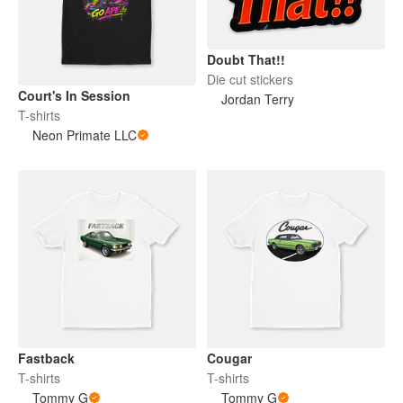
Doubt That!!
Die cut stickers
Court's In Session
Jordan Terry
T-shirts
Neon Primate LLC
Fastback
Cougar
T-shirts
T-shirts
Tommy G
Tommy G