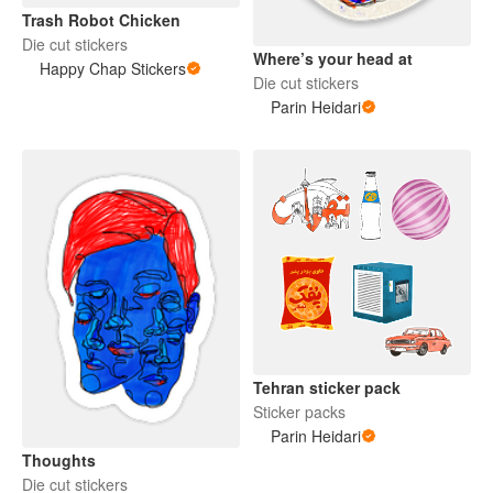
Trash Robot Chicken
Die cut stickers
Where’s your head at
Happy Chap Stickers
Die cut stickers
Parin Heidari
Tehran sticker pack
Sticker packs
Parin Heidari
Thoughts
Die cut stickers