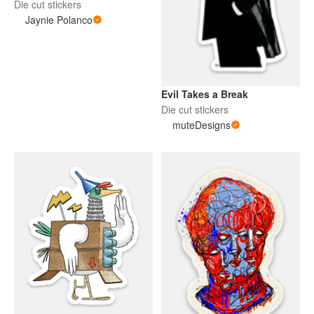
Die cut stickers
Jaynie Polanco
Evil Takes a Break
Die cut stickers
muteDesigns