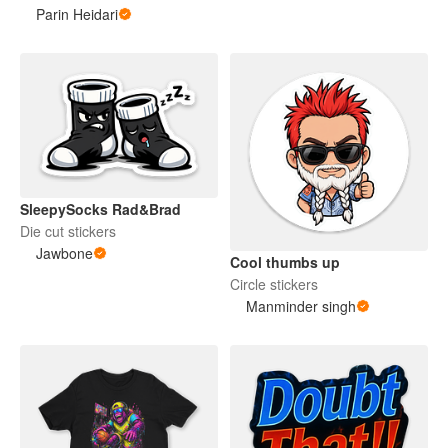
Parin Heidari
SleepySocks Rad&Brad
Die cut stickers
Jawbone
Cool thumbs up
Circle stickers
Manminder singh