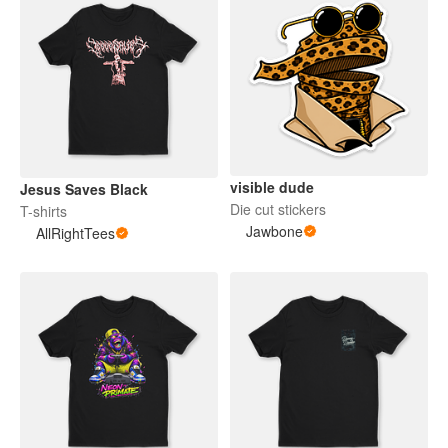
visible dude
Jesus Saves Black
Die cut stickers
T-shirts
Jawbone
AllRightTees