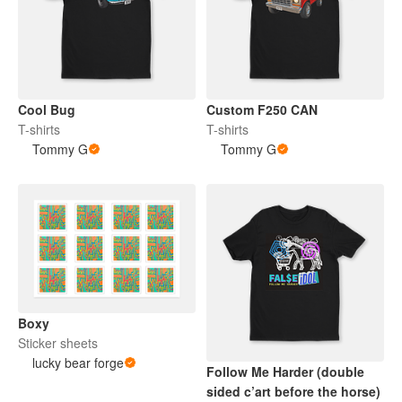
Cool Bug
Custom F250 CAN
T-shirts
T-shirts
Tommy G
Tommy G
Boxy
Sticker sheets
lucky bear forge
Follow Me Harder (double
sided c’art before the horse)