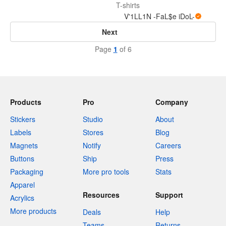
T-shirts
V'1LL1N -FaL$e iDoL-
Next
Page
1
of 6
Products
Pro
Company
Stickers
Studio
About
Labels
Stores
Blog
Magnets
Notify
Careers
Buttons
Ship
Press
Packaging
More pro tools
Stats
Apparel
Resources
Support
Acrylics
More products
Deals
Help
Teams
Returns