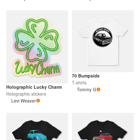
70 Bumpside
T-shirts
Holographic Lucky Charm
Tommy G
Holographic stickers
Levi Weaver