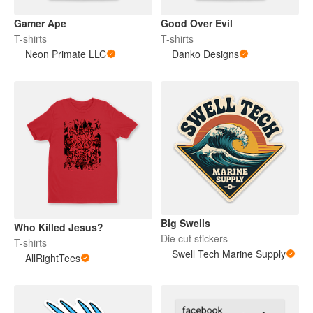
Gamer Ape
Good Over Evil
T-shirts
T-shirts
Neon Primate LLC
Danko Designs
Big Swells
Who Killed Jesus?
Die cut stickers
T-shirts
Swell Tech Marine Supply
AllRightTees