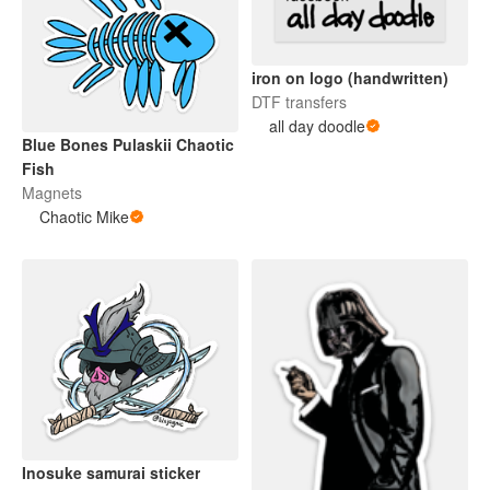
iron on logo (handwritten)
DTF transfers
all day doodle
Blue Bones Pulaskii Chaotic
Fish
Magnets
Chaotic Mike
Inosuke samurai sticker