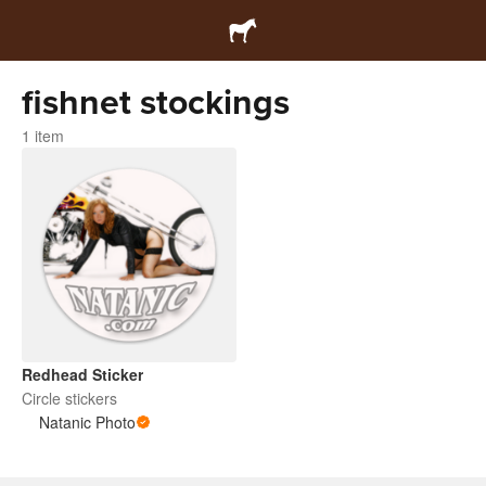
fishnet stockings
1 item
Redhead Sticker
Circle stickers
Natanic Photo