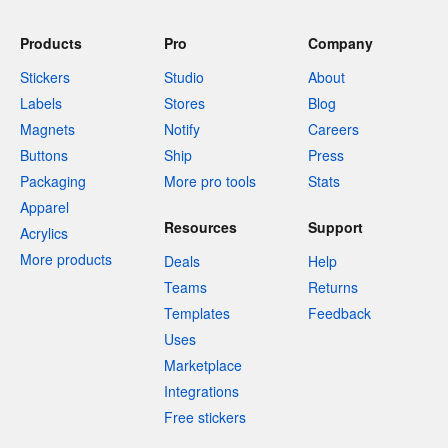
Products
Pro
Company
Stickers
Studio
About
Labels
Stores
Blog
Magnets
Notify
Careers
Buttons
Ship
Press
Packaging
More pro tools
Stats
Apparel
Resources
Support
Acrylics
More products
Deals
Help
Teams
Returns
Templates
Feedback
Uses
Marketplace
Integrations
Free stickers