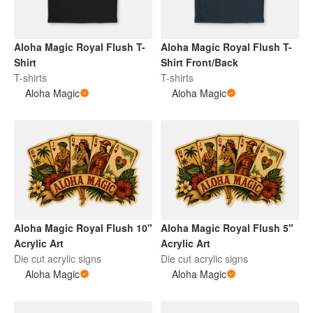
Aloha Magic Royal Flush T-
Aloha Magic Royal Flush T-
Shirt
Shirt Front/Back
T-shirts
T-shirts
Aloha Magic
Aloha Magic
Aloha Magic Royal Flush 10"
Aloha Magic Royal Flush 5"
Acrylic Art
Acrylic Art
Die cut acrylic signs
Die cut acrylic signs
Aloha Magic
Aloha Magic