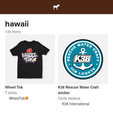
hawaii
130 items
Wheel Tok
K38 Rescue Water Craft
T-shirts
sticker
WheelTok
Circle stickers
K38 International