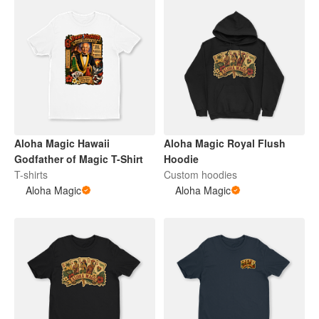
Aloha Magic Hawaii
Aloha Magic Royal Flush
Godfather of Magic T-Shirt
Hoodie
T-shirts
Custom hoodies
Aloha Magic
Aloha Magic