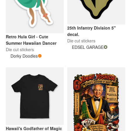
25th Infantry Division 5"
decal.
Retro Hula Girl - Cute
Die cut stickers
Summer Hawaiian Dancer
EDSEL GARAGE
Die cut stickers
Dorky Doodles
Hawaii's Godfather of Magic