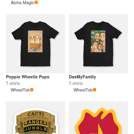
Aloha Magic
Poppie Wheelie Pups
DasMyFamily
T-shirts
T-shirts
WheelTok
WheelTok