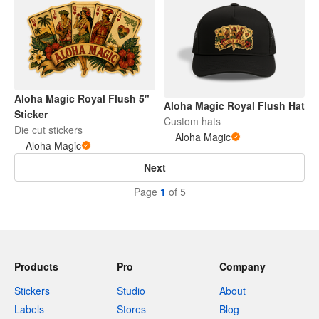
Aloha Magic Royal Flush 5"
Aloha Magic Royal Flush Hat
Sticker
Custom hats
Die cut stickers
Aloha Magic
Aloha Magic
Next
Page
1
of 5
Products
Pro
Company
Stickers
Studio
About
Labels
Stores
Blog