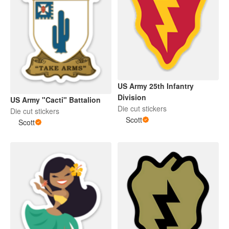
US Army 25th Infantry
Division
US Army "Cacti" Battalion
Die cut stickers
Die cut stickers
Scott
Scott