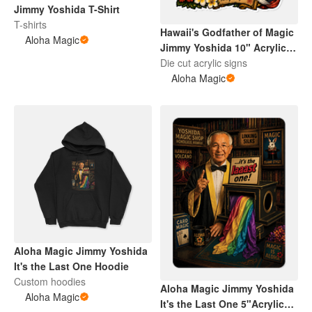
Jimmy Yoshida T-Shirt
T-shirts
Hawaii's Godfather of Magic
Aloha Magic
Jimmy Yoshida 10" Acrylic
Art
Die cut acrylic signs
Aloha Magic
Aloha Magic Jimmy Yoshida
It's the Last One Hoodie
Custom hoodies
Aloha Magic Jimmy Yoshida
Aloha Magic
It's the Last One 5"Acrylic