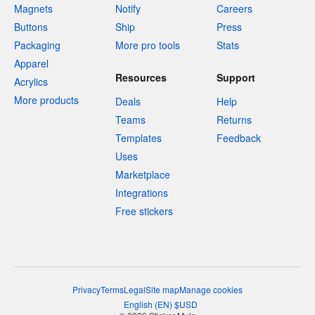
Magnets
Notify
Careers
Buttons
Ship
Press
Packaging
More pro tools
Stats
Apparel
Resources
Support
Acrylics
More products
Deals
Help
Teams
Returns
Templates
Feedback
Uses
Marketplace
Integrations
Free stickers
Privacy
Terms
Legal
Site map
Manage cookies
English
(
EN
)
$
USD