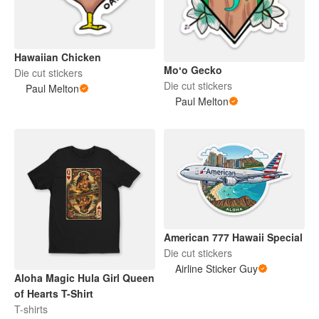
Hawaiian Chicken
Moʻo Gecko
Die cut stickers
Die cut stickers
Paul Melton
Paul Melton
American 777 Hawaii Special
Die cut stickers
Airline Sticker Guy
Aloha Magic Hula Girl Queen
of Hearts T-Shirt
T-shirts