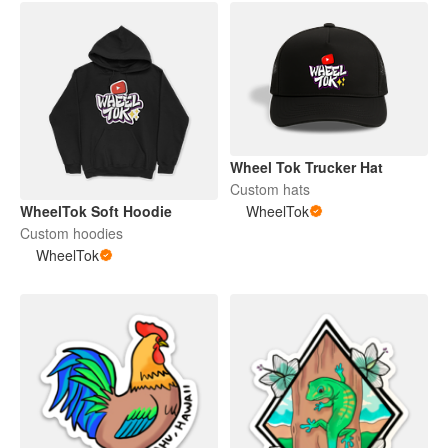
Wheel Tok Trucker Hat
Custom hats
WheelTok Soft Hoodie
WheelTok
Custom hoodies
WheelTok