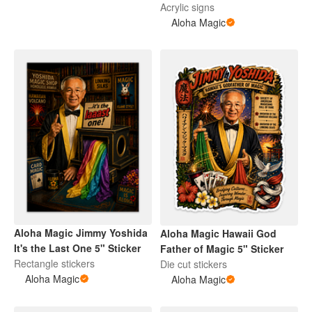
Art
Acrylic signs
Aloha Magic
Aloha Magic Jimmy Yoshida
Aloha Magic Hawaii God
It's the Last One 5" Sticker
Father of Magic 5" Sticker
Rectangle stickers
Die cut stickers
Aloha Magic
Aloha Magic