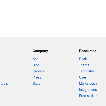
Company
Resources
About
Deals
Blog
Teams
Careers
Templates
Press
Uses
tools
Stats
Marketplace
Integrations
Free stickers