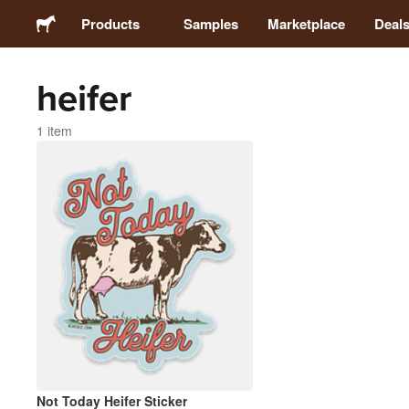
Products
Samples
Marketplace
Deal
heifer
Stickers
1 item
Labels
Magnets
Buttons
Packaging
Apparel
Not Today Heifer Sticker
Acrylics