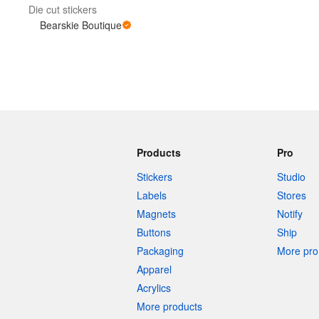
Die cut stickers
Bearskie Boutique
More products
Samples
Products
Pro
Stickers
Studio
Labels
Stores
Magnets
Notify
Buttons
Ship
Packaging
More pro 
Apparel
Acrylics
More products