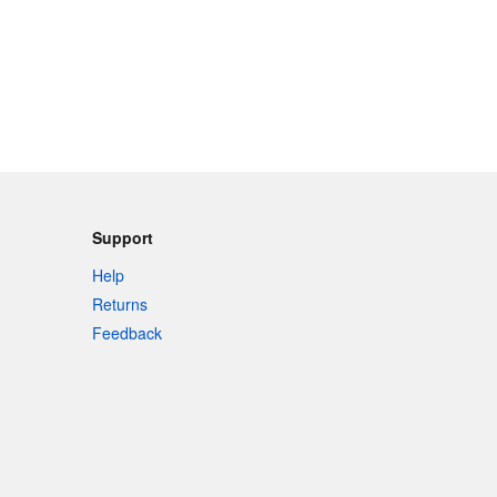
Support
Help
Returns
Feedback