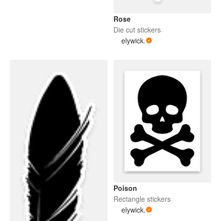
Rose
Die cut stickers
elywick.
Poison
Rectangle stickers
elywick.