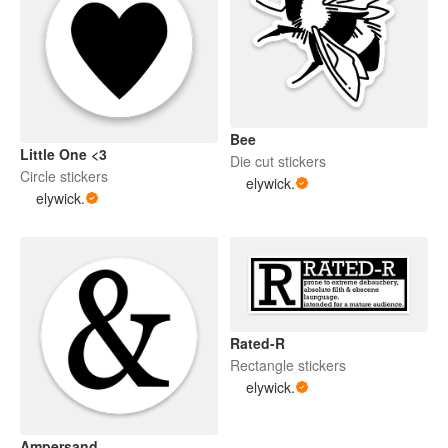
Bee
Little One <3
Die cut stickers
Circle stickers
elywick.
elywick.
Rated-R
Rectangle stickers
elywick.
Ampersand