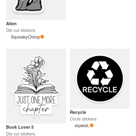
Alien
Die cut stickers
SqueakyChimp
Recycle
Circle stickers
elywick.
Book Lover 5
Die cut stickers