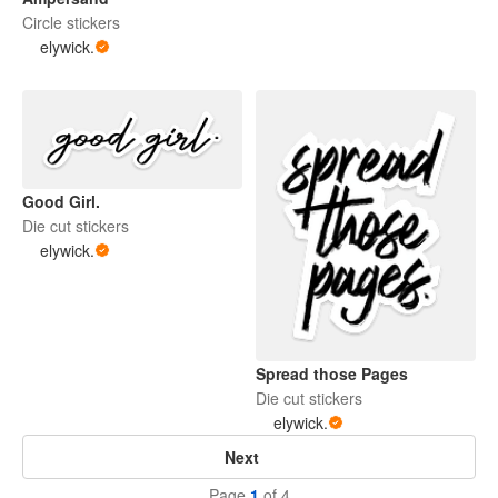
Circle stickers
elywick.
Good Girl.
Die cut stickers
elywick.
Spread those Pages
Die cut stickers
elywick.
Next
Page
1
of 4