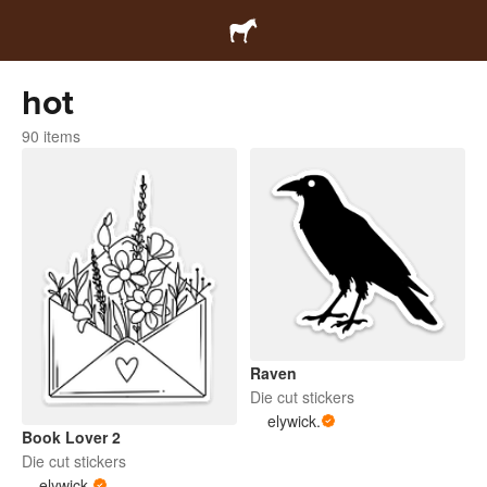
hot
90 items
Raven
Die cut stickers
elywick.
Book Lover 2
Die cut stickers
elywick.