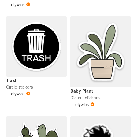
elywick.
Trash
Circle stickers
Baby Plant
elywick.
Die cut stickers
elywick.