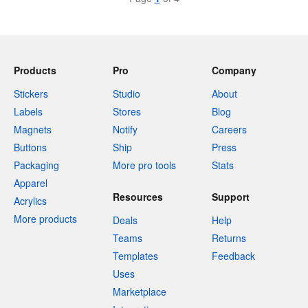
Products
Pro
Company
Stickers
Studio
About
Labels
Stores
Blog
Magnets
Notify
Careers
Buttons
Ship
Press
Packaging
More pro tools
Stats
Apparel
Resources
Support
Acrylics
More products
Deals
Help
Teams
Returns
Templates
Feedback
Uses
Marketplace