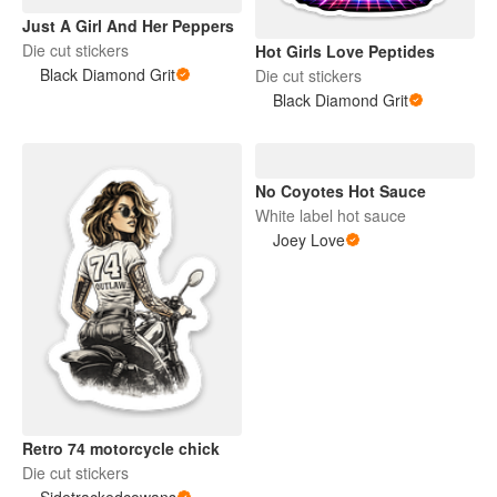
Just A Girl And Her Peppers
Die cut stickers
Hot Girls Love Peptides
Black Diamond Grit
Die cut stickers
Black Diamond Grit
No Coyotes Hot Sauce
White label hot sauce
Joey Love
Retro 74 motorcycle chick
Die cut stickers
Sidetrackedcowans