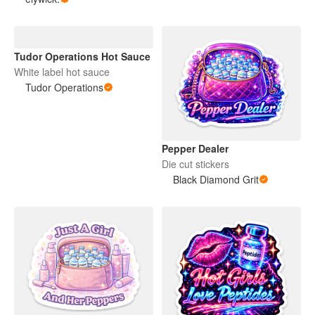
Tudor Operations Hot Sauce
White label hot sauce
Tudor Operations
Pepper Dealer
Die cut stickers
Black Diamond Grit