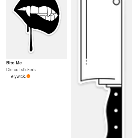
Bite Me
Die cut stickers
elywick.