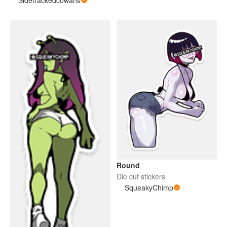
Round
Die cut stickers
SqueakyChimp