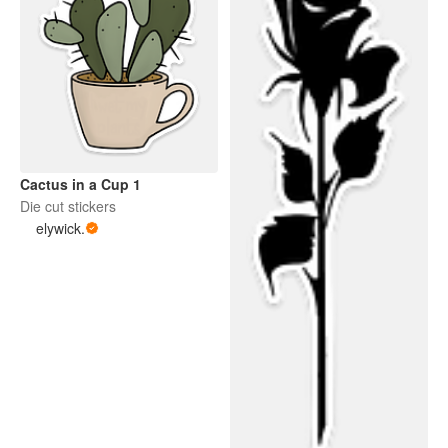
Cactus in a Cup 1
Die cut stickers
elywick.