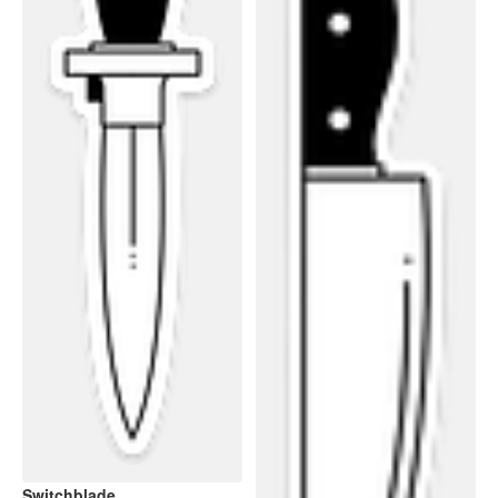
Switchblade