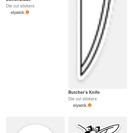
Die cut stickers
elywick.
Butcher’s Knife
Die cut stickers
elywick.