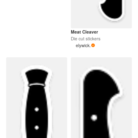
Meat Cleaver
Die cut stickers
elywick.