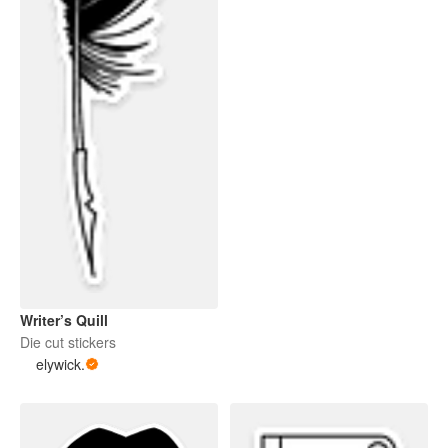
Writer’s Quill
Die cut stickers
elywick.