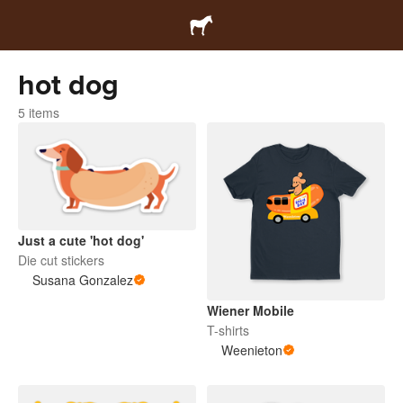
hot dog
5 items
Just a cute 'hot dog'
Die cut stickers
Susana Gonzalez
Wiener Mobile
T-shirts
Weenieton