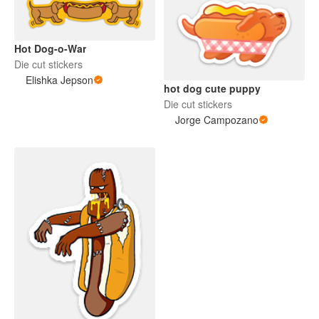
Hot Dog-o-War
Die cut stickers
Elishka Jepson
hot dog cute puppy
Die cut stickers
Jorge Campozano