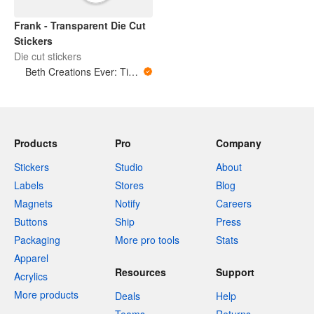
Frank - Transparent Die Cut
Stickers
Die cut stickers
Beth Creations Ever: Tiny Art for Big Feelings
Products
Pro
Company
Stickers
Studio
About
Labels
Stores
Blog
Magnets
Notify
Careers
Buttons
Ship
Press
Packaging
More pro tools
Stats
Apparel
Resources
Support
Acrylics
More products
Deals
Help