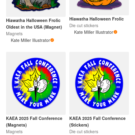
Hiawatha Halloween Frolic
Hiawatha Halloween Frolic
Die cut stickers
Oldest in the USA (Magnet)
Kate Miller Illustrator
Magnets
Kate Miller Illustrator
KAEA 2025 Fall Conference
KAEA 2025 Fall Conference
(Magnets)
(Stickers)
Magnets
Die cut stickers