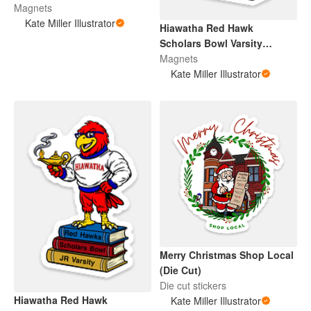
Magnets
Kate Miller Illustrator
Hiawatha Red Hawk
Scholars Bowl Varsity
(Magnet)
Magnets
Kate Miller Illustrator
Merry Christmas Shop Local
(Die Cut)
Die cut stickers
Hiawatha Red Hawk
Kate Miller Illustrator