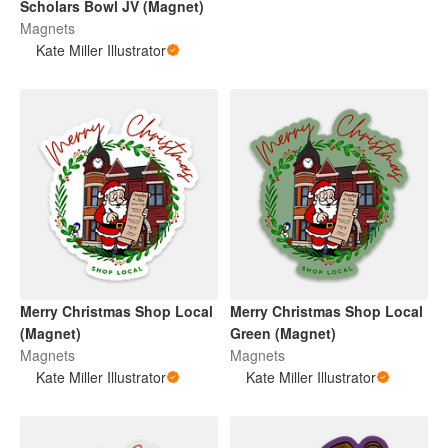
Scholars Bowl JV (Magnet)
Magnets
Kate Miller Illustrator
Merry Christmas Shop Local
Merry Christmas Shop Local
(Magnet)
Green (Magnet)
Magnets
Magnets
Kate Miller Illustrator
Kate Miller Illustrator