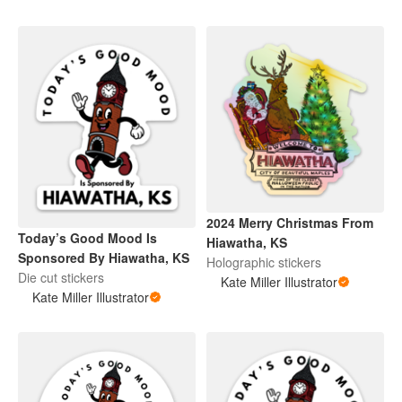
2024 Merry Christmas From
Today’s Good Mood Is
Hiawatha, KS
Sponsored By Hiawatha, KS
Holographic stickers
Die cut stickers
Kate Miller Illustrator
Kate Miller Illustrator