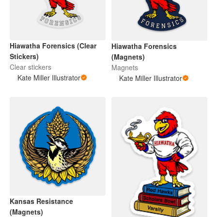
Hiawatha Forensics (Clear
Hiawatha Forensics
Stickers)
(Magnets)
Clear stickers
Magnets
Kate Miller Illustrator
Kate Miller Illustrator
Kansas Resistance
(Magnets)