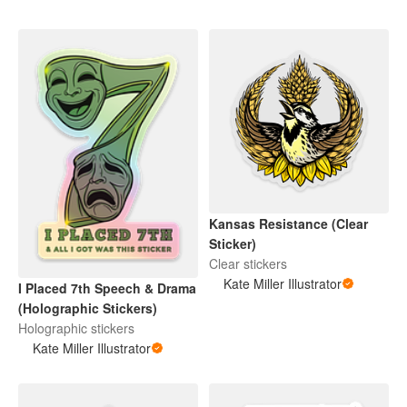
Kansas Resistance (Clear
Sticker)
Clear stickers
Kate Miller Illustrator
I Placed 7th Speech & Drama
(Holographic Stickers)
Holographic stickers
Kate Miller Illustrator