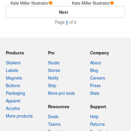
Kate Miller Illustrator
Kate Miller Illustrator
Next
Page
1
of 2
Products
Pro
Company
Stickers
Studio
About
Labels
Stores
Blog
Magnets
Notify
Careers
Buttons
Ship
Press
Packaging
More pro tools
Stats
Apparel
Resources
Support
Acrylics
More products
Deals
Help
Teams
Returns