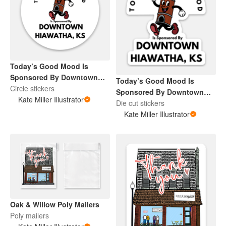
Today’s Good Mood Is
Sponsored By Downtown
Today’s Good Mood Is
Hiawatha, KS
Circle stickers
Sponsored By Downtown
Kate Miller Illustrator
Hiawatha, KS
Die cut stickers
Kate Miller Illustrator
Oak & Willow Poly Mailers
Poly mailers