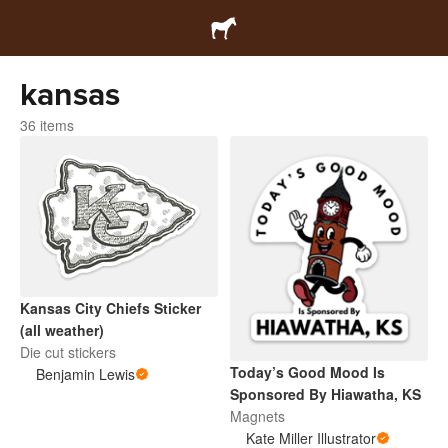
kansas
36 items
Kansas City Chiefs Sticker
(all weather)
Die cut stickers
Today’s Good Mood Is
Benjamin Lewis
Sponsored By Hiawatha, KS
Magnets
Kate Miller Illustrator