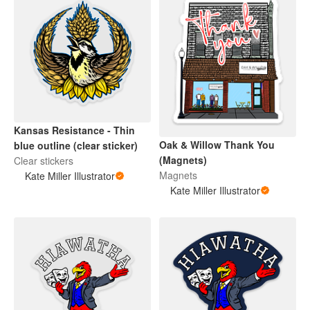
Kansas Resistance - Thin
Oak & Willow Thank You
blue outline (clear sticker)
(Magnets)
Clear stickers
Magnets
Kate Miller Illustrator
Kate Miller Illustrator