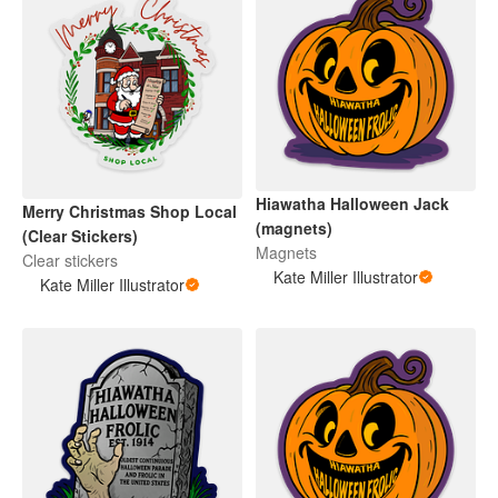
Hiawatha Halloween Jack
Merry Christmas Shop Local
(magnets)
(Clear Stickers)
Magnets
Clear stickers
Kate Miller Illustrator
Kate Miller Illustrator