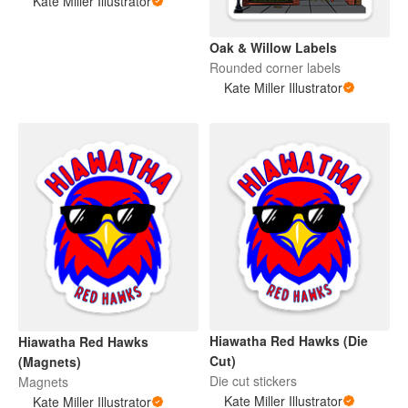
Kate Miller Illustrator
Oak & Willow Labels
Rounded corner labels
Kate Miller Illustrator
Hiawatha Red Hawks (Die
Hiawatha Red Hawks
Cut)
(Magnets)
Die cut stickers
Magnets
Kate Miller Illustrator
Kate Miller Illustrator