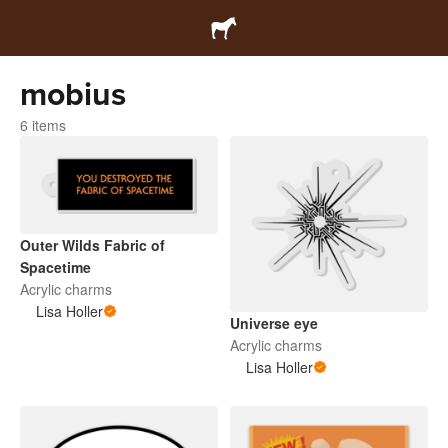
mobius
6 items
Outer Wilds Fabric of
Spacetime
Acrylic charms
Lisa Holler
Universe eye
Acrylic charms
Lisa Holler