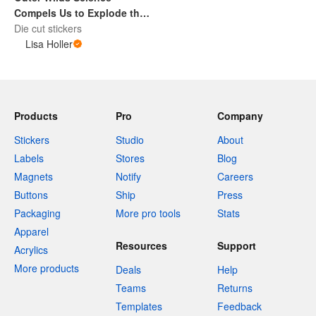
Compels Us to Explode the
Sun Sticker Decal
Die cut stickers
Lisa Holler
Products
Pro
Company
Stickers
Studio
About
Labels
Stores
Blog
Magnets
Notify
Careers
Buttons
Ship
Press
Packaging
More pro tools
Stats
Apparel
Resources
Support
Acrylics
More products
Deals
Help
Teams
Returns
Templates
Feedback