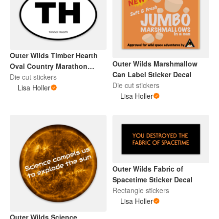
Outer Wilds Timber Hearth
Outer Wilds Marshmallow
Oval Country Marathon
Can Label Sticker Decal
Sticker Decal
Die cut stickers
Die cut stickers
Lisa Holler
Lisa Holler
Outer Wilds Fabric of
Spacetime Sticker Decal
Rectangle stickers
Lisa Holler
Outer Wilds Science