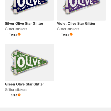
Silver Olive Star Glitter
Violet Olive Star Glitter
Glitter stickers
Glitter stickers
Terra
Terra
Green Olive Star Glitter
Glitter stickers
Terra