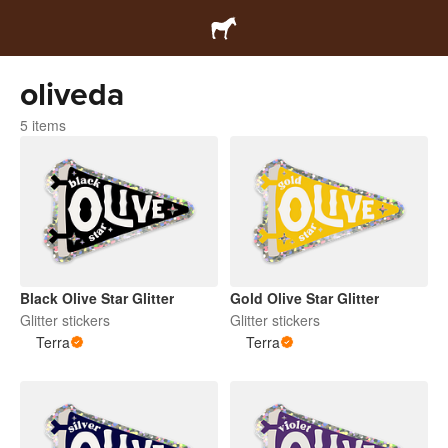
oliveda
5 items
Black Olive Star Glitter
Gold Olive Star Glitter
Glitter stickers
Glitter stickers
Terra
Terra