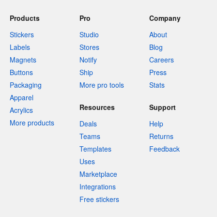
Products
Pro
Company
Stickers
Studio
About
Labels
Stores
Blog
Magnets
Notify
Careers
Buttons
Ship
Press
Packaging
More pro tools
Stats
Apparel
Resources
Support
Acrylics
More products
Deals
Help
Teams
Returns
Templates
Feedback
Uses
Marketplace
Integrations
Free stickers