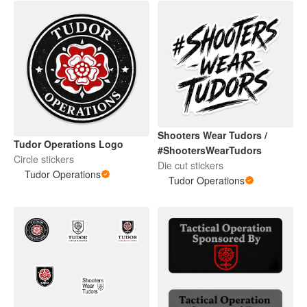
Shooters Wear Tudors /
Tudor Operations Logo
#ShootersWearTudors
Circle stickers
Die cut stickers
Tudor Operations
Tudor Operations