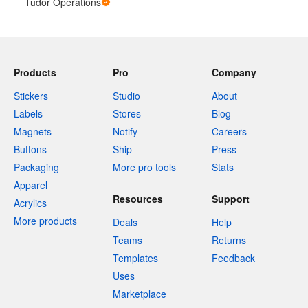
Tudor Operations
Products
Pro
Company
Stickers
Studio
About
Labels
Stores
Blog
Magnets
Notify
Careers
Buttons
Ship
Press
Packaging
More pro tools
Stats
Apparel
Resources
Support
Acrylics
More products
Deals
Help
Teams
Returns
Templates
Feedback
Uses
Marketplace