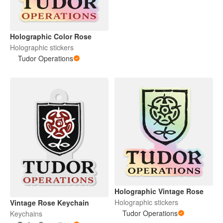
Holographic Color Rose
Holographic stickers
Tudor Operations
Holographic Vintage Rose
Holographic stickers
Vintage Rose Keychain
Tudor Operations
Keychains