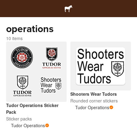
operations
10 items
Shooters Wear Tudors
Rounded corner stickers
Tudor Operations Sticker
Tudor Operations
Pack
Sticker packs
Tudor Operations