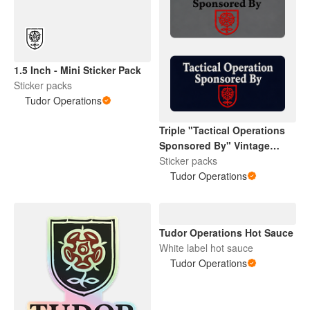
1.5 Inch - Mini Sticker Pack
Sticker packs
Tudor Operations
Triple "Tactical Operations
Sponsored By" Vintage
Tudor Rose
Sticker packs
Tudor Operations
Tudor Operations Hot Sauce
White label hot sauce
Tudor Operations