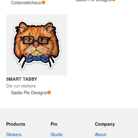
Cottonstitcheco
SMART TABBY
Die cut stickers
Sadie-Pie Designs
Products
Pro
Company
Stickers
Studio
About