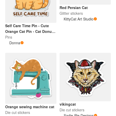
Red Persian Cat
Glitter stickers
KittyCat Art Studio
Self Care Time Pin - Cute
Orange Cat Pin - Cat Donut
Cute Pin
Pins
Donna
vikingcat
Orange sewing machine cat
Die cut stickers
Die cut stickers
Sadie-Pie Designs