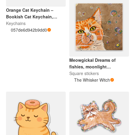
Orange Cat Keychain –
Bookish Cat Keychain,
Librarian Gift, Teacher
Keychains
Appreciation Gift, Acrylic
057de6d942b9dd0
Cat Charm, Cozy Reader
Accessory
Meowgickal Dreams of
fishies, moonlight
adventures, guiding stars…
Square stickers
and purrs of love.
The Whisker Witch