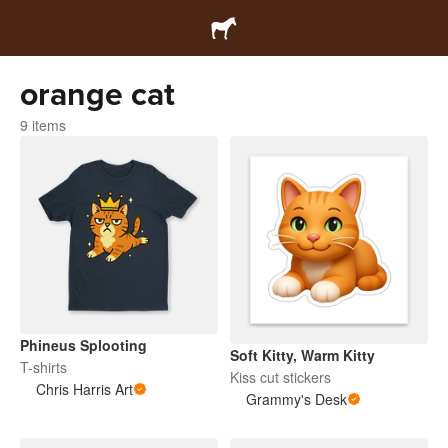
orange cat
9 items
Phineus Splooting
Soft Kitty, Warm Kitty
T-shirts
Kiss cut stickers
Chris Harris Art
Grammy's Desk