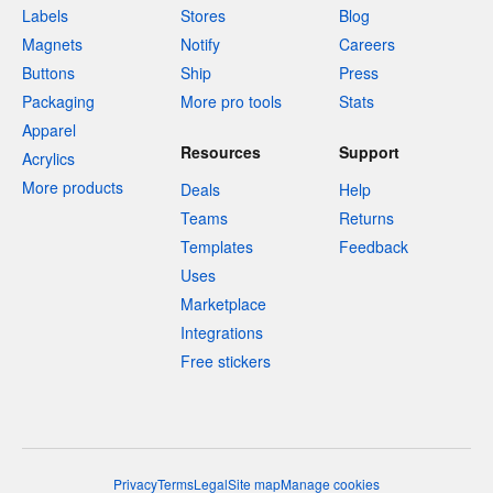
Labels
Stores
Blog
Magnets
Notify
Careers
Buttons
Ship
Press
Packaging
More pro tools
Stats
Apparel
Resources
Support
Acrylics
More products
Deals
Help
Teams
Returns
Templates
Feedback
Uses
Marketplace
Integrations
Free stickers
Privacy
Terms
Legal
Site map
Manage cookies