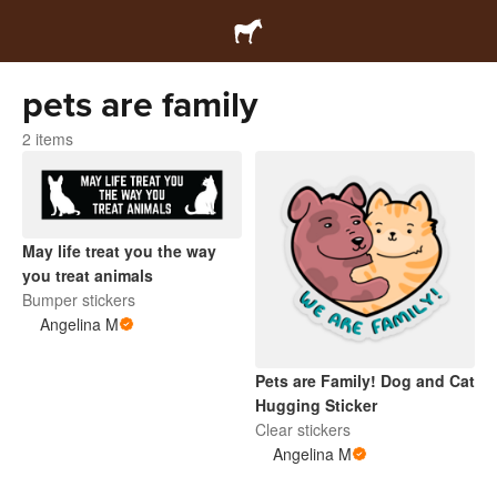
pets are family
2 items
May life treat you the way
you treat animals
Bumper stickers
Angelina M
Pets are Family! Dog and Cat
Hugging Sticker
Clear stickers
Angelina M