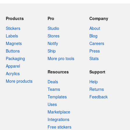
Products
Pro
Company
Stickers
Studio
About
Labels
Stores
Blog
Magnets
Notify
Careers
Buttons
Ship
Press
Packaging
More pro tools
Stats
Apparel
Resources
Support
Acrylics
More products
Deals
Help
Teams
Returns
Templates
Feedback
Uses
Marketplace
Integrations
Free stickers