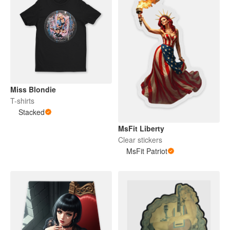
Miss Blondie
T-shirts
Stacked
MsFit Liberty
Clear stickers
MsFit Patriot