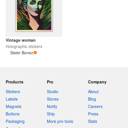
Vintage woman
Holographic stickers
Sister Bonez
Products
Pro
Company
Stickers
Studio
About
Labels
Stores
Blog
Magnets
Notify
Careers
Buttons
Ship
Press
Packaging
More pro tools
Stats