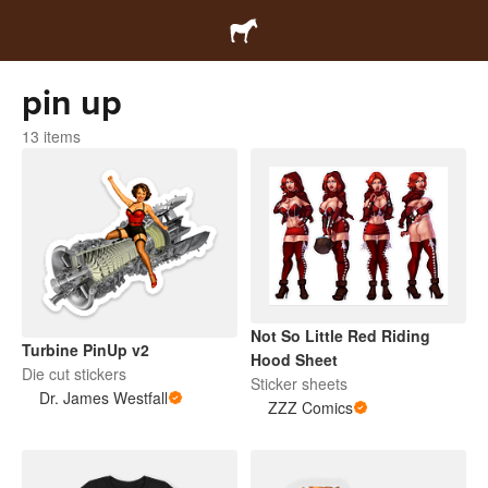
pin up
13 items
Not So Little Red Riding
Turbine PinUp v2
Hood Sheet
Die cut stickers
Sticker sheets
Dr. James Westfall
ZZZ Comics