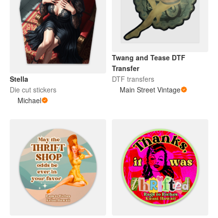
Twang and Tease DTF
Transfer
DTF transfers
Stella
Main Street Vintage
Die cut stickers
Michael