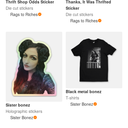
Thrift Shop Odds Sticker
Thanks, It Was Thrifted
Die cut stickers
Sticker
Rags to Riches
Die cut stickers
Rags to Riches
Black metal bonez
T-shirts
Sister Bonez
Sister bonez
Holographic stickers
Sister Bonez