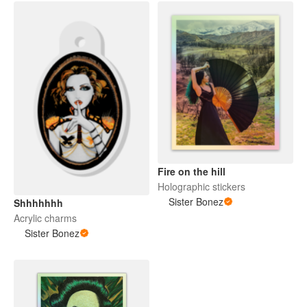
Fire on the hill
Holographic stickers
Sister Bonez
Shhhhhhh
Acrylic charms
Sister Bonez