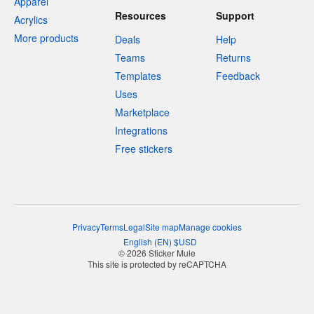
Apparel
Resources
Support
Acrylics
More products
Deals
Help
Teams
Returns
Templates
Feedback
Uses
Marketplace
Integrations
Free stickers
Privacy
Terms
Legal
Site map
Manage cookies
English
(
EN
)
$
USD
© 2026 Sticker Mule
This site is protected by reCAPTCHA