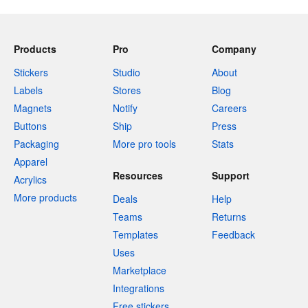
Products
Pro
Company
Stickers
Studio
About
Labels
Stores
Blog
Magnets
Notify
Careers
Buttons
Ship
Press
Packaging
More pro tools
Stats
Apparel
Resources
Support
Acrylics
More products
Deals
Help
Teams
Returns
Templates
Feedback
Uses
Marketplace
Integrations
Free stickers