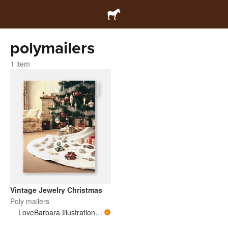
polymailers
1 item
Vintage Jewelry Christmas
Poly mailers
LoveBarbara Illustration Studio