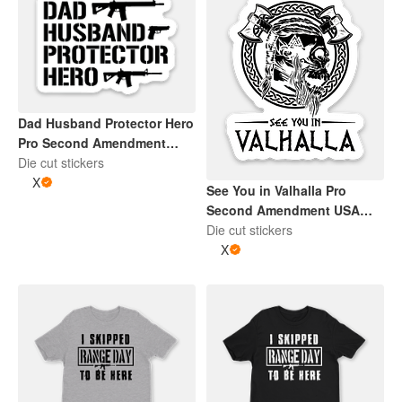
Dad Husband Protector Hero
Pro Second Amendment
Sticker | Black and Whtie
Die cut stickers
X
See You in Valhalla Pro
Second Amendment USA
Skull 2" x 2" Die Cut Sticker |
Die cut stickers
Black and White
X