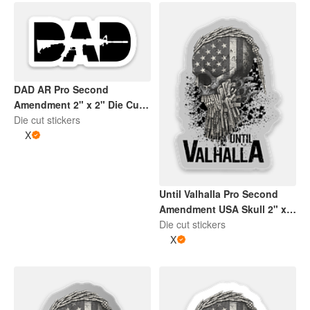
DAD AR Pro Second
Amendment 2" x 2" Die Cut
Sticker | White and Black
Die cut stickers
X
Until Valhalla Pro Second
Amendment USA Skull 2" x
2" Die Cut Sticker | Grey and
Die cut stickers
Black
X