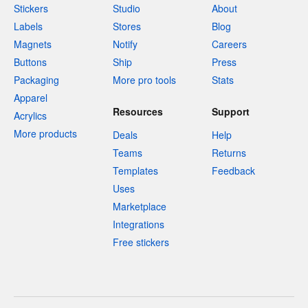
Stickers
Studio
About
Labels
Stores
Blog
Magnets
Notify
Careers
Buttons
Ship
Press
Packaging
More pro tools
Stats
Apparel
Resources
Support
Acrylics
More products
Deals
Help
Teams
Returns
Templates
Feedback
Uses
Marketplace
Integrations
Free stickers