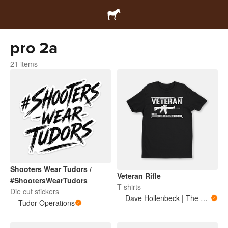
pro 2a
21 items
Shooters Wear Tudors /
Veteran Rifle
#ShootersWearTudors
T-shirts
Die cut stickers
Dave Hollenbeck | The Military Mule
Tudor Operations