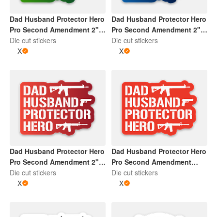
Dad Husband Protector Hero
Dad Husband Protector Hero
Pro Second Amendment 2" x
Pro Second Amendment 2" x
2" Die Cut Sticker | Gradient
Die cut stickers
2" Die Cut Sticker | Gradient
Die cut stickers
Green and White
X
Blue and White
X
Dad Husband Protector Hero
Dad Husband Protector Hero
Pro Second Amendment 2" x
Pro Second Amendment
2" Die Cut Sticker | Gradient
Die cut stickers
Sticker | Red and White
Die cut stickers
Red and White
X
X