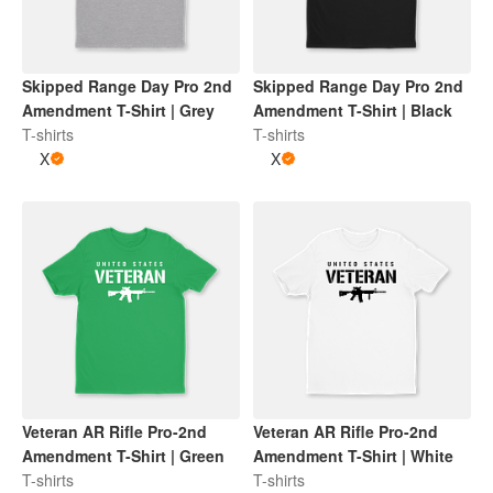
Skipped Range Day Pro 2nd
Skipped Range Day Pro 2nd
Amendment T-Shirt | Grey
Amendment T-Shirt | Black
T-shirts
T-shirts
X
X
Veteran AR Rifle Pro-2nd
Veteran AR Rifle Pro-2nd
Amendment T-Shirt | Green
Amendment T-Shirt | White
T-shirts
T-shirts