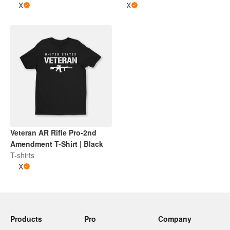
X
X
Veteran AR Rifle Pro-2nd
Amendment T-Shirt | Black
T-shirts
X
Products
Pro
Company