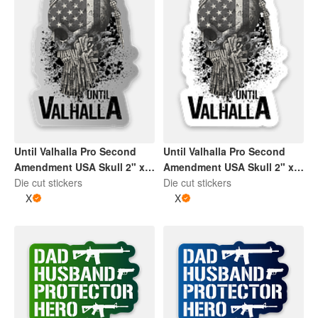
Until Valhalla Pro Second
Until Valhalla Pro Second
Amendment USA Skull 2" x
Amendment USA Skull 2" x
2" Die Cut Sticker | Grey and
Die cut stickers
2" Die Cut Sticker | Black
Die cut stickers
White
X
and White
X