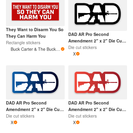
They Want to Disarm You So
DAD AR Pro Second
They Can Harm You
Amendment 2" x 2" Die Cut
Rectangle stickers
Sticker | Black and White
Die cut stickers
Buck Carter & The Buckits/Buck's Bare Arms
X
DAD AR Pro Second
DAD AR Pro Second
Amendment 2" x 2" Die Cut
Amendment 2" x 2" Die Cut
Sticker | Gradient Blue and
Die cut stickers
Sticker | Gradient Red and
Die cut stickers
White
X
White
X