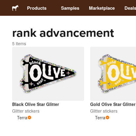
Products
Samples
Marketplace
Deal
rank advancement
Stickers
5 items
Labels
Magnets
Buttons
Packaging
Black Olive Star Glitter
Gold Olive Star Glitter
Glitter stickers
Glitter stickers
Terra
Terra
Apparel
Acrylics