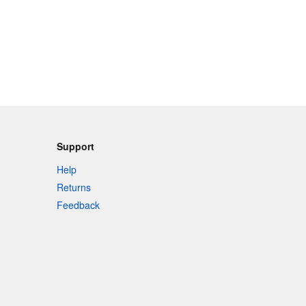
Support
Help
Returns
Feedback