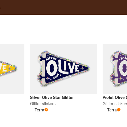
s
Silver Olive Star Glitter
Violet Olive 
Glitter stickers
Glitter sticker
Terra
Terra