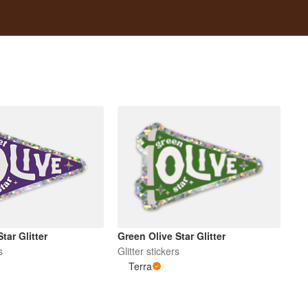
Star Glitter
Green Olive Star Glitter
s
Glitter stickers
Terra