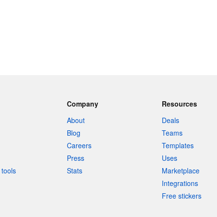
Company
Resources
About
Deals
Blog
Teams
Careers
Templates
Press
Uses
tools
Stats
Marketplace
Integrations
Free stickers