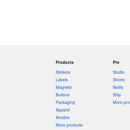
More products
Samples
Products
Pro
Stickers
Studio
Labels
Stores
Magnets
Notify
Buttons
Ship
Packaging
More pro 
Apparel
Acrylics
More products