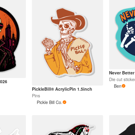
Never Better
Die cut sticke
2026
Ben
PickleBill® AcrylicPin 1.5inch
Pins
Pickle Bill Co.