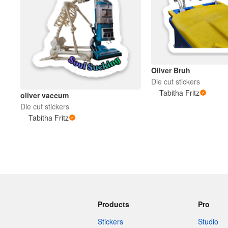
Oliver Bruh
Die cut stickers
Tabitha Fritz
oliver vaccum
Die cut stickers
Tabitha Fritz
Products
Pro
Stickers
Studio