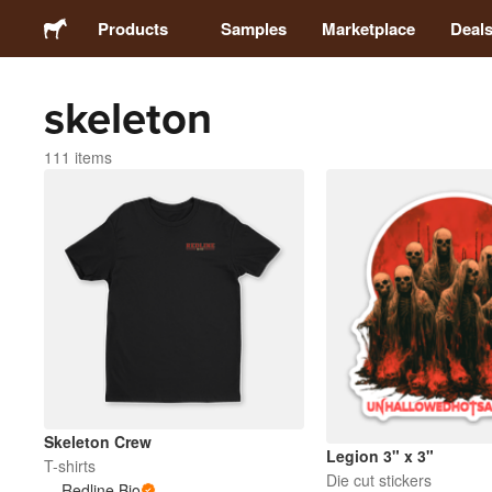
Products
Samples
Marketplace
Deal
skeleton
Stickers
111 items
Labels
Magnets
Buttons
Packaging
Apparel
Skeleton Crew
Legion 3" x 3"
T-shirts
Die cut stickers
Redline Bio
Acrylics