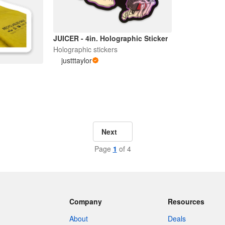
JUICER - 4in. Holographic Sticker
Holographic stickers
justttaylor
Next
Page
1
of 4
Company
Resources
About
Deals