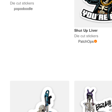
Die cut stickers
popodoodle
Shut Up Liver
Die cut stickers
PatchOps