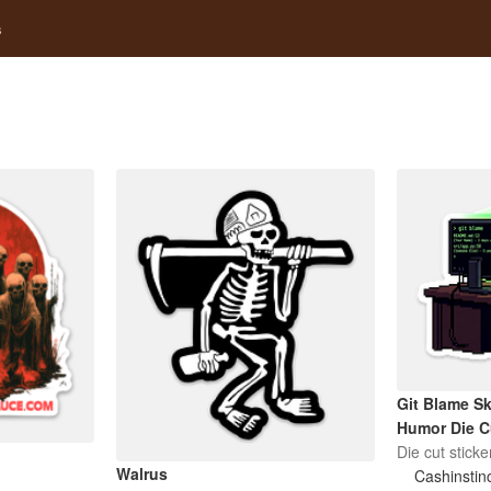
s
Git Blame Sk
Humor Die C
Die cut sticke
Walrus
Cashinstin