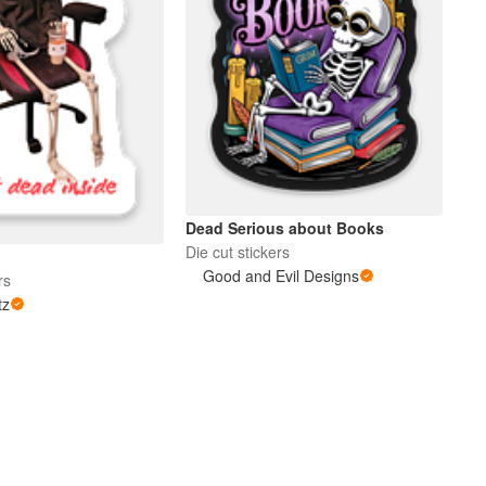
Dead Serious about Books
Die cut stickers
Good and Evil Designs
rs
tz