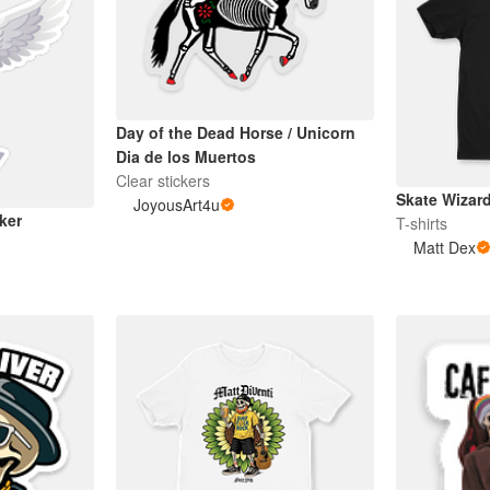
Day of the Dead Horse / Unicorn
Dia de los Muertos
Clear stickers
Skate Wizar
JoyousArt4u
ker
T-shirts
Matt Dex