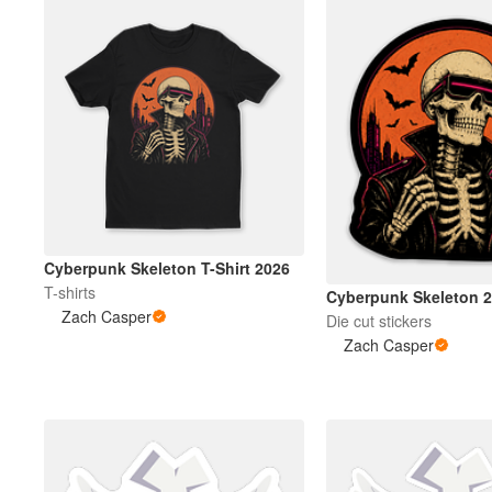
Cyberpunk Skeleton T-Shirt 2026
T-shirts
Cyberpunk Skeleton 
Zach Casper
Die cut stickers
Zach Casper