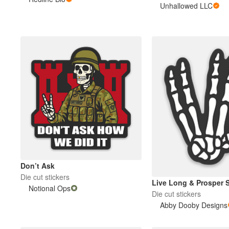
Unhallowed LLC
More products
Samples
Don’t Ask
Die cut stickers
Live Long & Prosper 
Notional Ops
Die cut stickers
Abby Dooby Designs