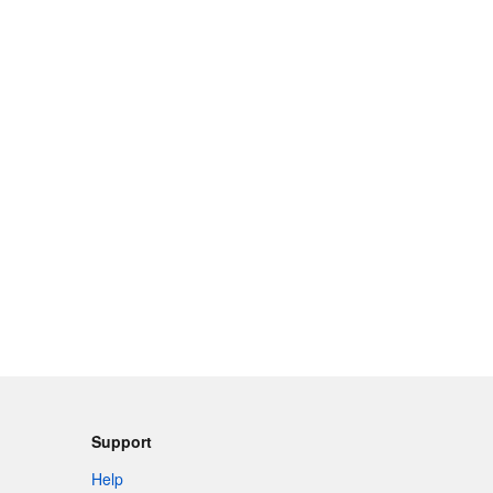
Support
Help