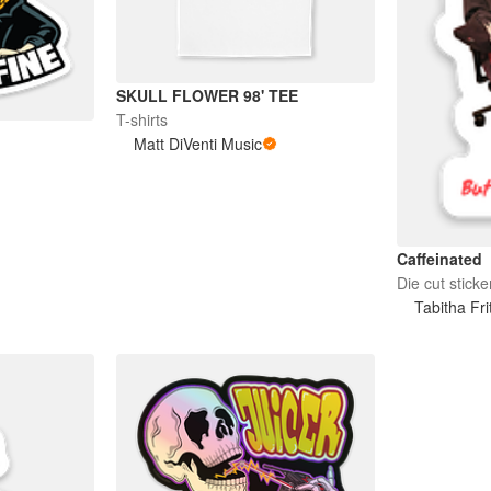
SKULL FLOWER 98' TEE
T-shirts
Matt DiVenti Music
Caffeinated
Die cut sticke
Tabitha Fri