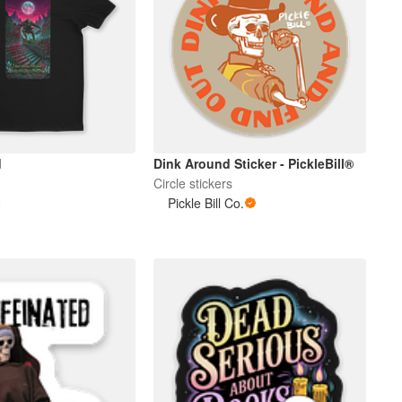
d
Dink Around Sticker - PickleBill®
Circle stickers
Pickle Bill Co.