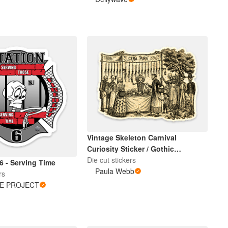
Vintage Skeleton Carnival
Curiosity Sticker / Gothic
Halloween Art
Die cut stickers
6 - Serving Time
Paula Webb
rs
DE PROJECT