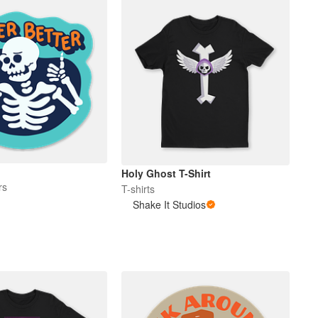
Holy Ghost T-Shirt
rs
T-shirts
Shake It Studios