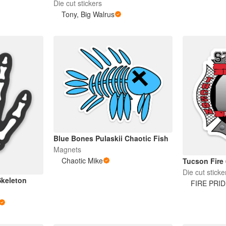
Die cut stickers
Tony, Big Walrus
Blue Bones Pulaskii Chaotic Fish
Magnets
Chaotic Mike
Tucson Fire 
Die cut sticke
Skeleton
FIRE PRI