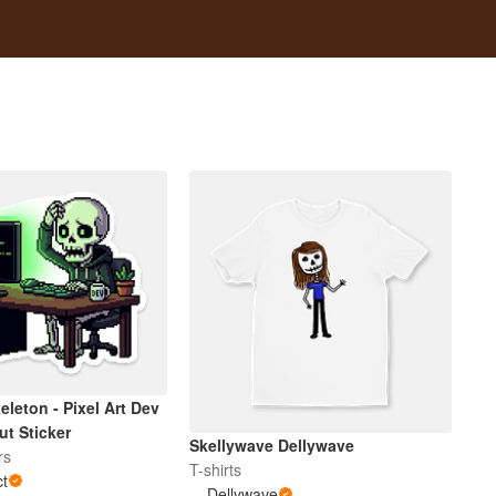
eleton - Pixel Art Dev
ut Sticker
Skellywave Dellywave
rs
T-shirts
ct
Dellywave