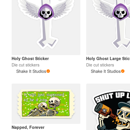
Holy Ghost Sticker
Holy Ghost Large Stic
Die cut stickers
Die cut stickers
Shake It Studios
Shake It Studios
Napped, Forever