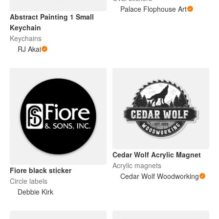
Palace Flophouse Art
Abstract Painting 1 Small
Keychain
Keychains
RJ Akai
Cedar Wolf Acrylic Magnet
Acrylic magnets
Fiore black sticker
Cedar Wolf Woodworking
Circle labels
Debbie Kirk