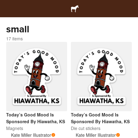
small
17 items
Today’s Good Mood Is
Today’s Good Mood Is
Sponsored By Hiawatha, KS
Sponsored By Hiawatha, KS
Magnets
Die cut stickers
Kate Miller Illustrator
Kate Miller Illustrator