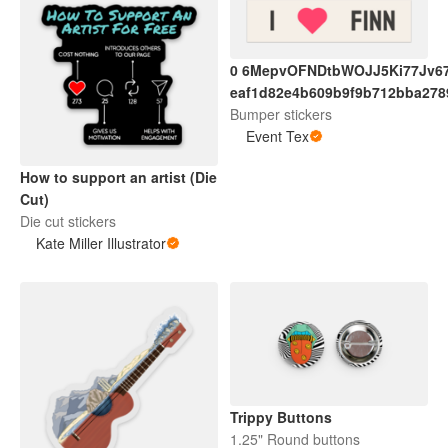
0 6MepvOFNDtbWOJJ5Ki77Jv6
eaf1d82e4b609b9f9b712bba278
Bumper stickers
Event Tex
How to support an artist (Die
Cut)
Die cut stickers
Kate Miller Illustrator
Trippy Buttons
1.25" Round buttons