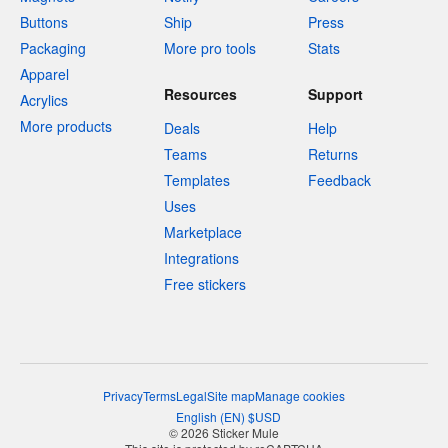
Buttons
Ship
Press
Packaging
More pro tools
Stats
Apparel
Resources
Support
Acrylics
More products
Deals
Help
Teams
Returns
Templates
Feedback
Uses
Marketplace
Integrations
Free stickers
Privacy
Terms
Legal
Site map
Manage cookies
English
(
EN
)
$
USD
© 2026 Sticker Mule