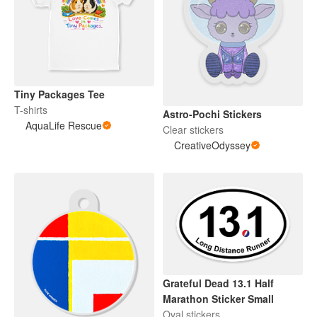
Tiny Packages Tee
T-shirts
Astro-Pochi Stickers
AquaLife Rescue
Clear stickers
CreativeOdyssey
Grateful Dead 13.1 Half
Marathon Sticker Small
Oval stickers