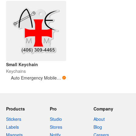
Small Keychain
Keychains
Auto Emergency Mobile Mechanic
Products
Pro
Company
Stickers
Studio
About
Labels
Stores
Blog
Magnets
Notify
Careers