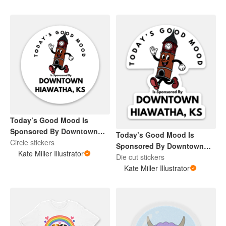
Today’s Good Mood Is
Sponsored By Downtown
Today’s Good Mood Is
Hiawatha, KS
Circle stickers
Sponsored By Downtown
Kate Miller Illustrator
Hiawatha, KS
Die cut stickers
Kate Miller Illustrator