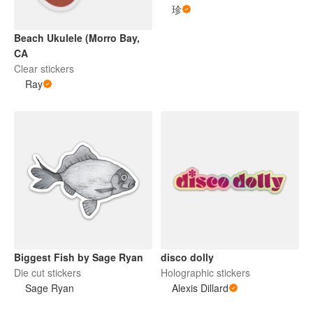
珍
Beach Ukulele (Morro Bay,
CA
Clear stickers
Ray
Biggest Fish by Sage Ryan
disco dolly
Die cut stickers
Holographic stickers
Sage Ryan
Alexis Dillard