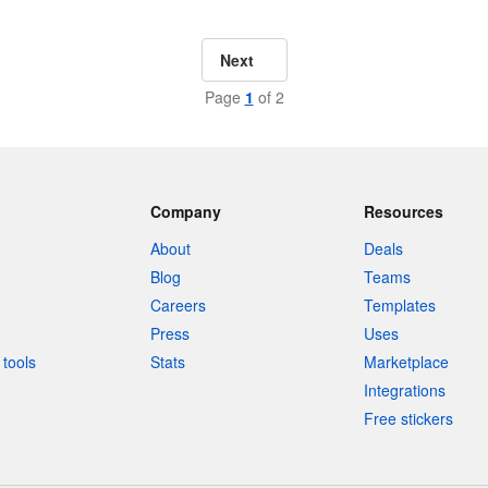
Next
Page
1
of 2
Company
Resources
About
Deals
Blog
Teams
Careers
Templates
Press
Uses
tools
Stats
Marketplace
Integrations
Free stickers