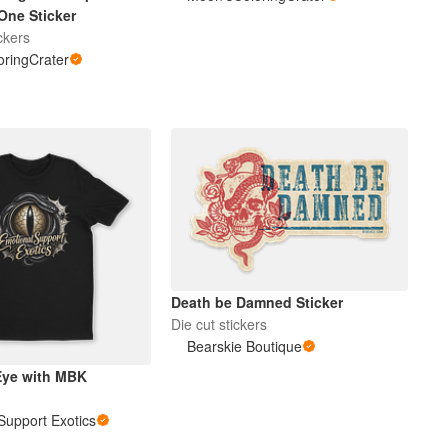
One Sticker
ckers
ringCrater
Death be Damned Sticker
Die cut stickers
Bearskie Boutique
Eye with MBK
Support Exotics