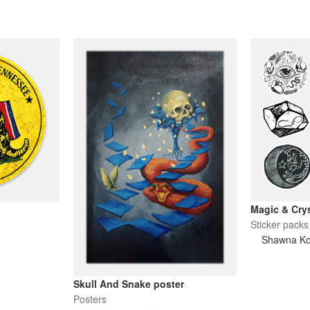
Magic & Crys
Sticker packs
Shawna K
Skull And Snake poster
Posters