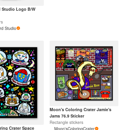
d Studio Logo B/W
rs
rd Studio
Moon's Coloring Crater Jamie's
Jams 76.9 Sticker
Rectangle stickers
ring Crater Space
Moon'sColoringCrater