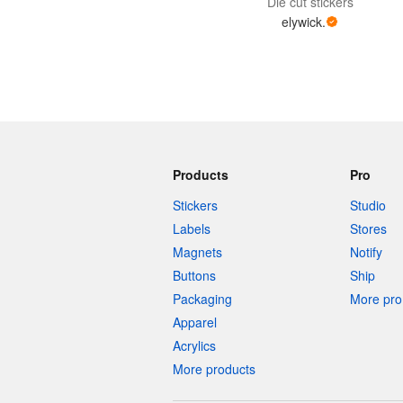
Die cut stickers
elywick.
Products
Pro
Stickers
Studio
Labels
Stores
Magnets
Notify
Buttons
Ship
Packaging
More pro 
Apparel
Acrylics
More products