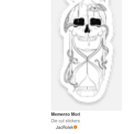
Memento Mori
Die cut stickers
JacRolek