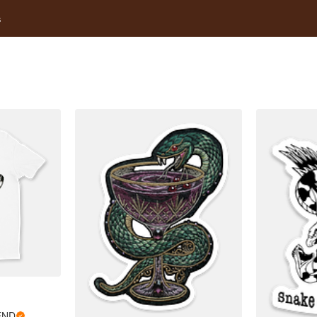
s
END