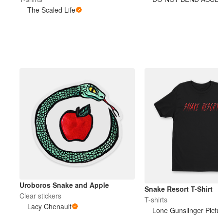
The Scaled Life
More products
Samples
Uroboros Snake and Apple
Snake Resort T-Shirt
Clear stickers
T-shirts
Lacy Chenault
Lone Gunslinger Pict