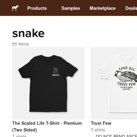
Products
Samples
Marketplace
Deal
snake
Stickers
55 items
Labels
Magnets
Buttons
Packaging
Apparel
The Scaled Life T-Shirt - Premium
Trust Few
(Two Sided)
T-shirts
T-shirts
DO NOT BEND ASC
Acrylics