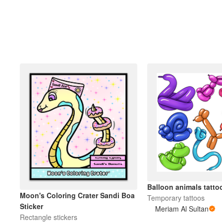
Balloon animals tatto
Moon's Coloring Crater Sandi Boa
Temporary tattoos
Sticker
Meriam Al Sultan
Rectangle stickers