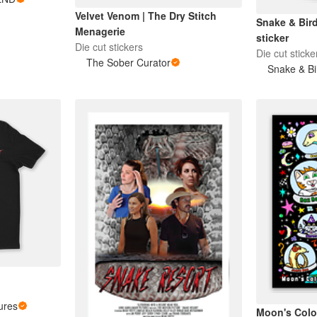
Velvet Venom | The Dry Stitch
Snake & Bir
Menagerie
sticker
Die cut stickers
Die cut sticke
The Sober Curator
Snake & Bi
ures
Moon's Colo