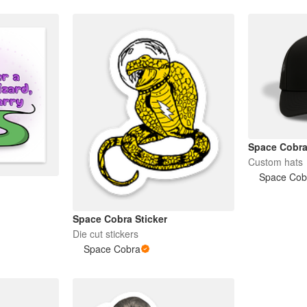
Space Cobr
Custom hats
Space Cob
Space Cobra Sticker
Die cut stickers
Space Cobra