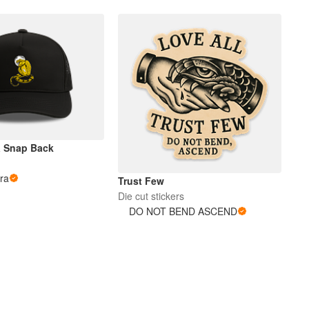
a Snap Back
ra
Trust Few
Die cut stickers
DO NOT BEND ASCEND