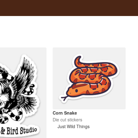
Corn Snake
Die cut stickers
Just Wild Things