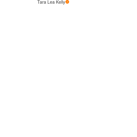
Tara Lea Kelly