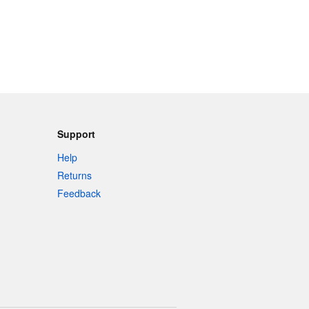
Support
Help
Returns
Feedback