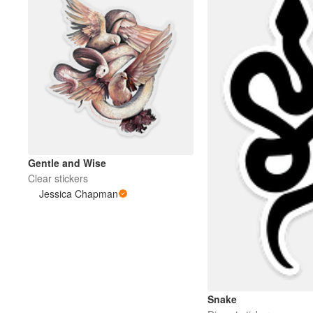
Gentle and Wise
Clear stickers
Jessica Chapman
Snake