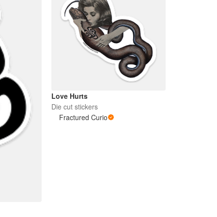
Love Hurts
Die cut stickers
Fractured Curio