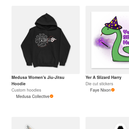
Medusa Women's Jiu-Jitsu
Yer A Slizard Harry
Hoodie
Die cut stickers
Custom hoodies
Faye Nixon
Medusa Collective