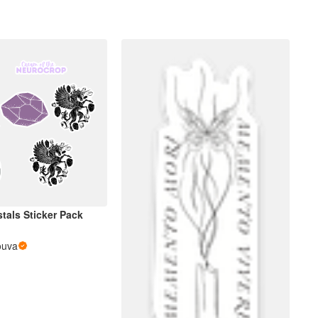
tals Sticker Pack
ouva