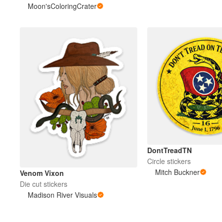
Moon'sColoringCrater
DontTreadTN
Circle stickers
Mitch Buckner
Venom Vixon
Die cut stickers
Madison River Visuals