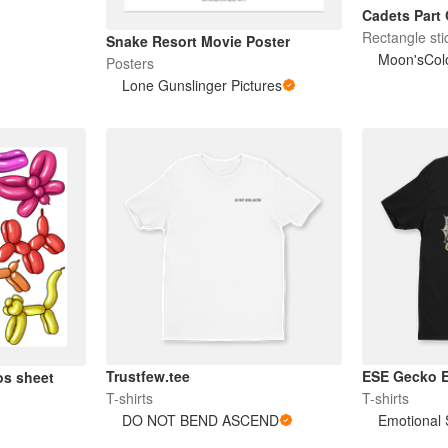
Cadets Part 
Rectangle sti
Snake Resort Movie Poster
Moon'sColo
Posters
Lone Gunslinger Pictures
Trustfew.tee
ESE Gecko 
os sheet
T-shirts
T-shirts
DO NOT BEND ASCEND
Emotional 