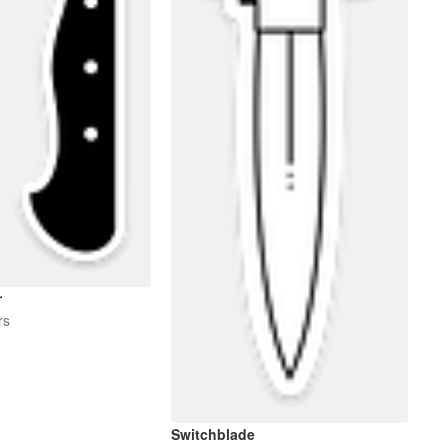
r
rs
Switchblade