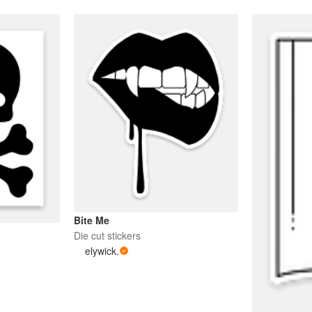
Bite Me
Die cut stickers
elywick.