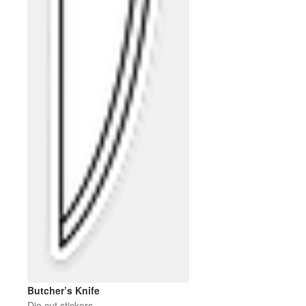
Butcher’s Knife
Die cut stickers