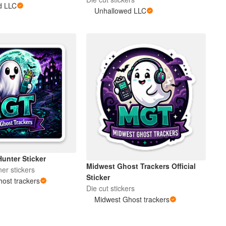
d LLC
Unhallowed LLC
unter Sticker
Midwest Ghost Trackers Official
er stickers
Sticker
ost trackers
Die cut stickers
Midwest Ghost trackers