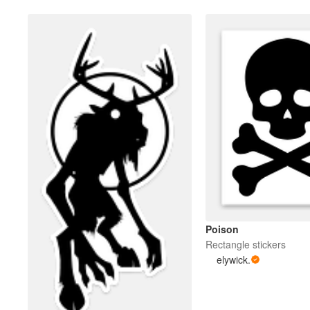
Poison
Rectangle stickers
elywick.