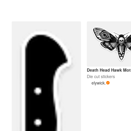
Death Head Hawk Mot
Die cut stickers
elywick.