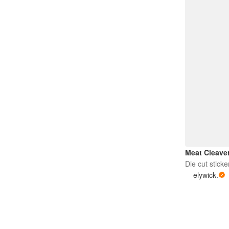
Meat Cleave
Die cut sticke
elywick.