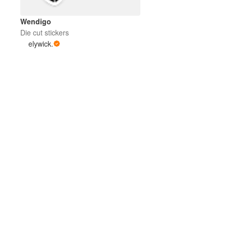
Wendigo
Die cut stickers
elywick.