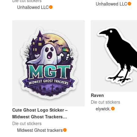
Die cut stickers
Unhallowed LLC
Unhallowed LLC
More products
Samples
Raven
Die cut stickers
elywick.
Cute Ghost Logo Sticker –
Midwest Ghost Trackers
Paranormal Team
Die cut stickers
Midwest Ghost trackers