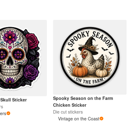
Spooky Season on the Farm
 Skull Sticker
Chicken Sticker
rs
Die cut stickers
kers
Vintage on the Coast