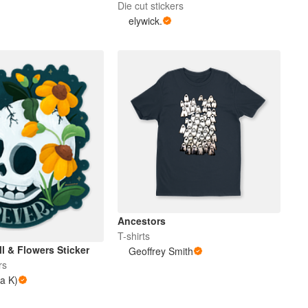
Die cut stickers
elywick.
Ancestors
T-shirts
ll & Flowers Sticker
Geoffrey Smith
rs
 a K)