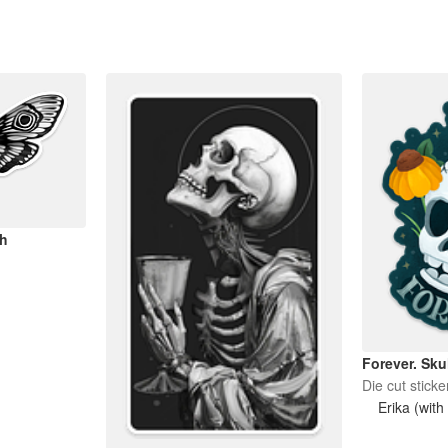
h
Forever. Sku
Die cut sticke
Erika (with