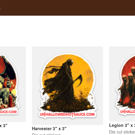
s
Legion 3" x 
x 3"
Harvester 3" x 3"
Die cut sticke
Die cut stickers