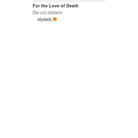
For the Love of Death
Die cut stickers
elywick.