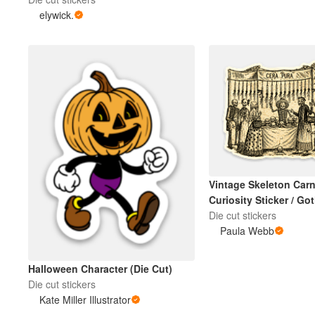
elywick.
Vintage Skeleton Carn
Curiosity Sticker / Go
Halloween Art
Die cut stickers
Paula Webb
Halloween Character (Die Cut)
Die cut stickers
Kate Miller Illustrator