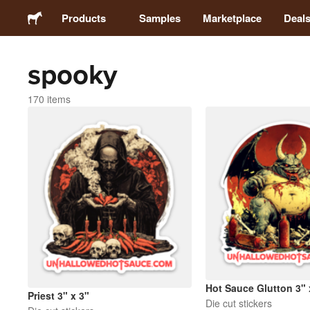
Products
Samples
Marketplace
Deal
spooky
Stickers
170 items
Labels
Magnets
Buttons
Packaging
Apparel
Hot Sauce Glutton 3" 
Priest 3" x 3"
Die cut stickers
Acrylics