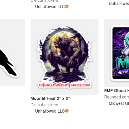
Unhallowe
Unhallowed LLC
EMF Ghost H
Rounded corn
Moonlit Heat 3” x 3”
Midwest Gh
Die cut stickers
Unhallowed LLC