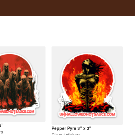
3"
Pepper Pyre 3" x 3"
rs
Die cut stickers