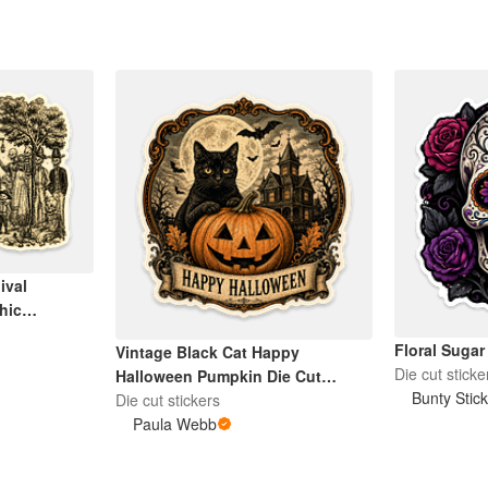
ival
thic
Floral Sugar
Vintage Black Cat Happy
Die cut sticke
Halloween Pumpkin Die Cut
Bunty Stic
Sticker
Die cut stickers
Paula Webb