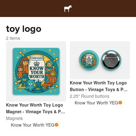
toy logo
2 items
Know Your Worth Toy Logo
Button - Vintage Toys & Pop
Culture | Retro Collectibles
2.25" Round buttons
Pin
Know Your Worth YEG
Know Your Worth Toy Logo
Magnet - Vintage Toys & Pop
Culture | Retro Collectibles
Magnets
Pin
Know Your Worth YEG