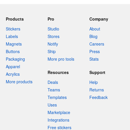
Products
Pro
Company
Stickers
Studio
About
Labels
Stores
Blog
Magnets
Notify
Careers
Buttons
Ship
Press
Packaging
More pro tools
Stats
Apparel
Resources
Support
Acrylics
More products
Deals
Help
Teams
Returns
Templates
Feedback
Uses
Marketplace
Integrations
Free stickers