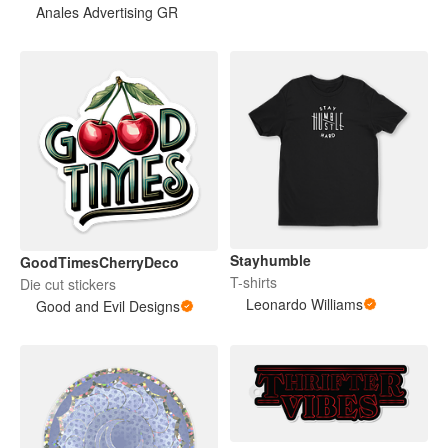
Anales Advertising GR
Stayhumble
GoodTimesCherryDeco
T-shirts
Die cut stickers
Leonardo Williams
Good and Evil Designs