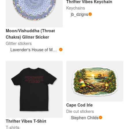
Thrifter Vibes Keychain
Keychains
jb_dzigns
Moon/Vishuddha (Throat
Chakra) Glitter Sticker
Glitter stickers
Lavender's House of Magic and Medicine
Cape Cod Irie
Die cut stickers
Stephen Childs
Thrifter Vibes T-Shirt
T-shirts