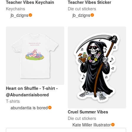
Teacher Vibes Keychain
Teacher Vibes Sticker
Keychains
Die cut stickers
jb_dzigns
jb_dzigns
Heart on Shuffle - T-shirt -
@Abundantiaisbored
T-shirts
abundantia is bored
Cruel Summer Vibes
Die cut stickers
Kate Miller Illustrator