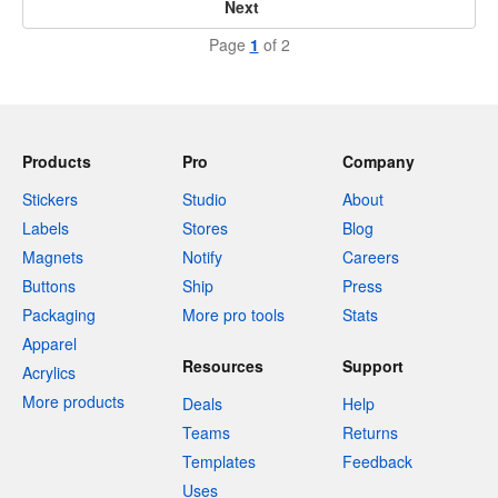
Next
Page
1
of 2
Products
Pro
Company
Stickers
Studio
About
Labels
Stores
Blog
Magnets
Notify
Careers
Buttons
Ship
Press
Packaging
More pro tools
Stats
Apparel
Resources
Support
Acrylics
More products
Deals
Help
Teams
Returns
Templates
Feedback
Uses