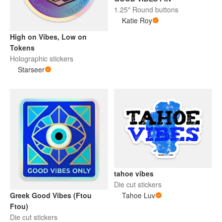
1.25" Round buttons
Katie Roy
High on Vibes, Low on
Tokens
Holographic stickers
Starseer
tahoe vibes
Die cut stickers
Tahoe Luv
Greek Good Vibes (Ftou
Ftou)
Die cut stickers