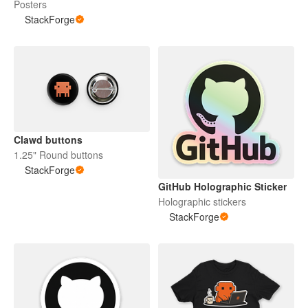
Posters
StackForge
Clawd buttons
1.25" Round buttons
StackForge
GitHub Holographic Sticker
Holographic stickers
StackForge