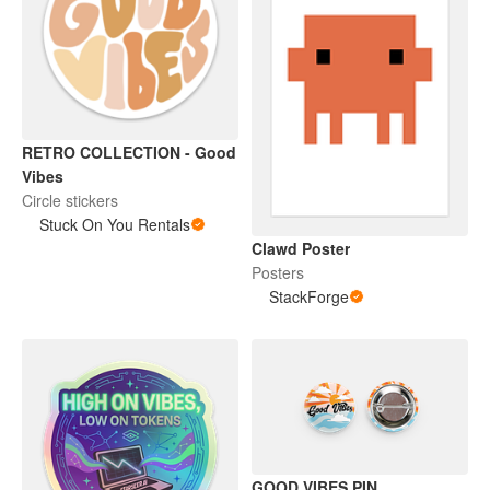
RETRO COLLECTION - Good
Vibes
Circle stickers
Stuck On You Rentals
Clawd Poster
Posters
StackForge
GOOD VIBES PIN