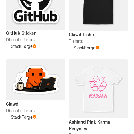
GitHub Sticker
Clawd T-shirt
Die cut stickers
T-shirts
StackForge
StackForge
Clawd
Die cut stickers
StackForge
Ashland Pink Karma
Recycles