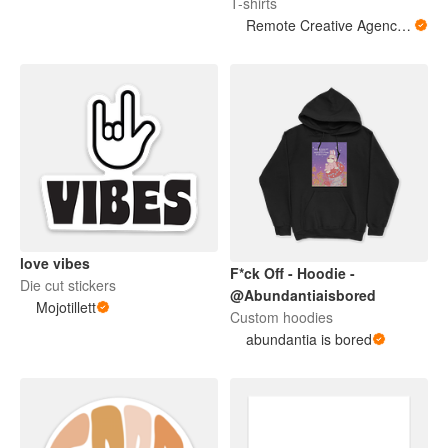
T-shirts
Remote Creative Agency LLC
love vibes
F*ck Off - Hoodie -
Die cut stickers
@Abundantiaisbored
Mojotillett
Custom hoodies
abundantia is bored