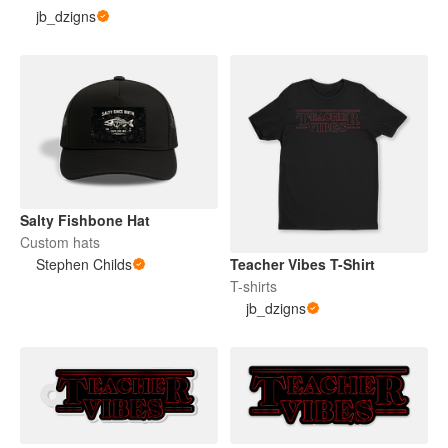
jb_dzigns
Salty Fishbone Hat
Custom hats
Stephen Childs
Teacher Vibes T-Shirt
T-shirts
jb_dzigns