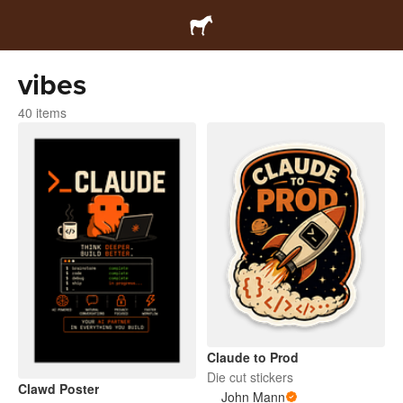
vibes
40 items
Claude to Prod
Die cut stickers
Clawd Poster
John Mann