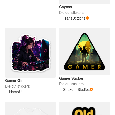
Gaymer
Die cut stickers
TranzDezigns
Gamer Sticker
Gamer Girl
Die cut stickers
Die cut stickers
Shake It Studios
Hem8U