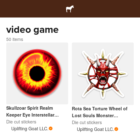
video game
50 items
Skullzoar Spirit Realm
Rota Sea Torture Wheel of
Keeper Eye Interstellar
Lost Souls Monster
Sentinel
Die cut stickers
Interstellar Sentinel
Die cut stickers
Uplifting Goat LLC.
Uplifting Goat LLC.