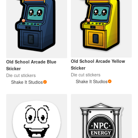
Old School Arcade Yellow
Old School Arcade Blue
Sticker
Sticker
Die cut stickers
Die cut stickers
Shake It Studios
Shake It Studios