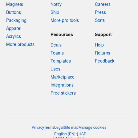
Magnets
Notify
Careers
Buttons
Ship
Press
Packaging
More pro tools
Stats
Apparel
Resources
Support
Acrylics
More products
Deals
Help
Teams
Returns
Templates
Feedback
Uses
Marketplace
Integrations
Free stickers
Privacy
Terms
Legal
Site map
Manage cookies
English
(
EN
)
$
USD