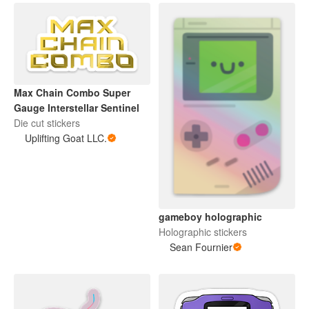
Max Chain Combo Super
Gauge Interstellar Sentinel
Die cut stickers
Uplifting Goat LLC.
gameboy holographic
Holographic stickers
Sean Fournier