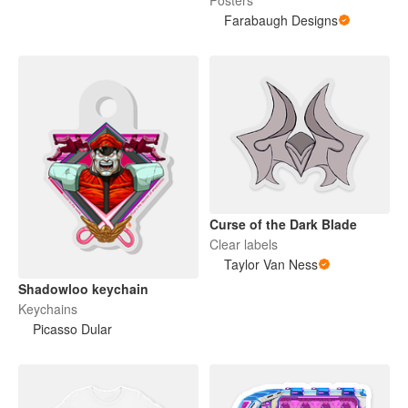
Posters
Farabaugh Designs
Curse of the Dark Blade
Clear labels
Taylor Van Ness
Shadowloo keychain
Keychains
Picasso Dular