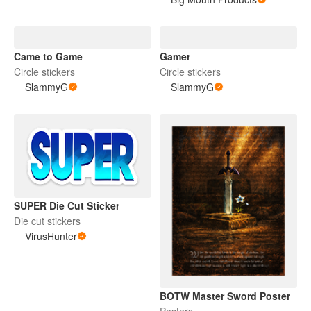
Came to Game
Gamer
Circle stickers
Circle stickers
SlammyG
SlammyG
SUPER Die Cut Sticker
Die cut stickers
VirusHunter
BOTW Master Sword Poster