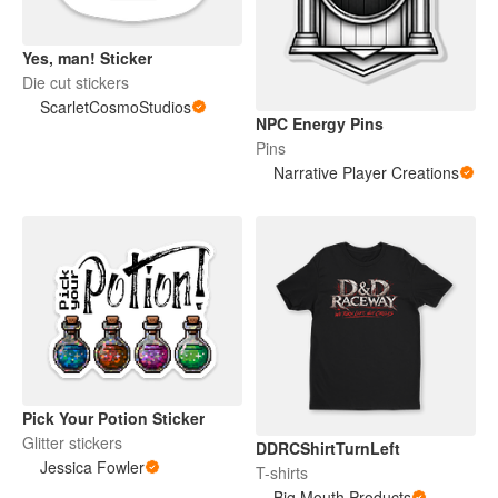
Yes, man! Sticker
Die cut stickers
ScarletCosmoStudios
NPC Energy Pins
Pins
Narrative Player Creations
Pick Your Potion Sticker
Glitter stickers
DDRCShirtTurnLeft
Jessica Fowler
T-shirts
Big Mouth Products