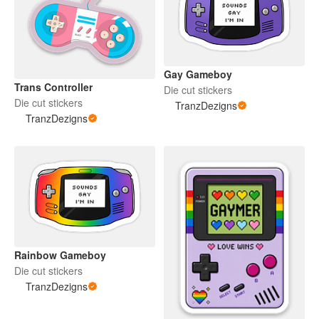
Gay Gameboy
Trans Controller
Die cut stickers
Die cut stickers
TranzDezigns
TranzDezigns
Rainbow Gameboy
Die cut stickers
TranzDezigns