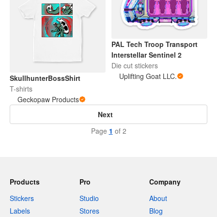
PAL Tech Troop Transport
Interstellar Sentinel 2
Die cut stickers
Uplifting Goat LLC.
SkullhunterBossShirt
T-shirts
Geckopaw Products
Next
Page
1
of 2
Products
Pro
Company
Stickers
Studio
About
Labels
Stores
Blog