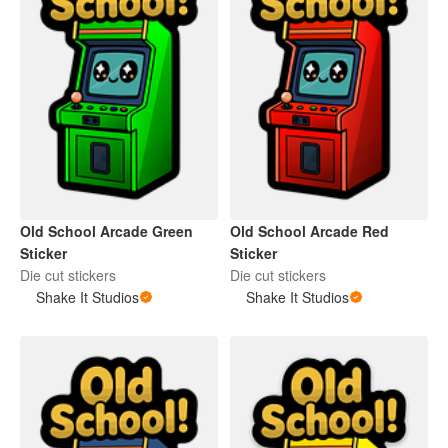
Old School Arcade Green
Old School Arcade Red
Sticker
Sticker
Die cut stickers
Die cut stickers
Shake It Studios
Shake It Studios