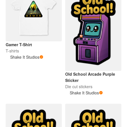
Gamer T-Shirt
T-shirts
Shake It Studios
Old School Arcade Purple
Sticker
Die cut stickers
Shake It Studios