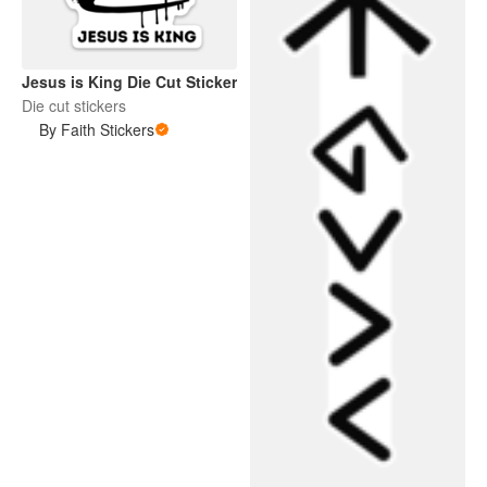
Jesus is King Die Cut Sticker
Die cut stickers
By Faith Stickers