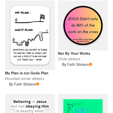
Not By Your Works
Circle stickers
By Faith Stickers
My Plan is not Gods Plan
Rounded corner stickers
By Faith Stickers