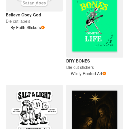
Believe Obey God
Die cut labels
By Faith Stickers
DRY BONES
Die cut stickers
Wildly Rooted Art