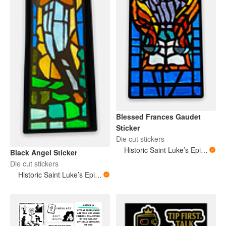
Blessed Frances Gaudet
Sticker
Die cut stickers
Historic Saint Luke’s Episcopal Church New Orleans Louisiana
Black Angel Sticker
Die cut stickers
Historic Saint Luke’s Episcopal Church New Orleans Louisiana