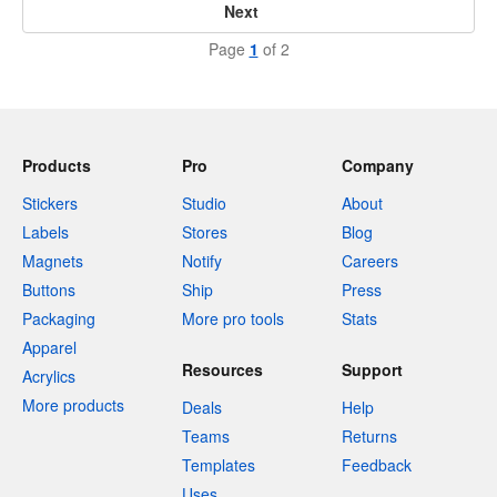
Next
Page
1
of 2
Products
Pro
Company
Stickers
Studio
About
Labels
Stores
Blog
Magnets
Notify
Careers
Buttons
Ship
Press
Packaging
More pro tools
Stats
Apparel
Resources
Support
Acrylics
More products
Deals
Help
Teams
Returns
Templates
Feedback
Uses