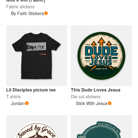
Fabric stickers
By Faith Stickers
Lil Disciples picture tee
This Dude Loves Jesus
T-shirts
Die cut stickers
Jordan
Stick With Jesus