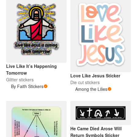
Live Like It’s Happening
Tomorrow
Love Like Jesus Sticker
Glitter stickers
Die cut stickers
By Faith Stickers
Among the Lilies
He Came Died Arose Will
Return Symbols Sticker