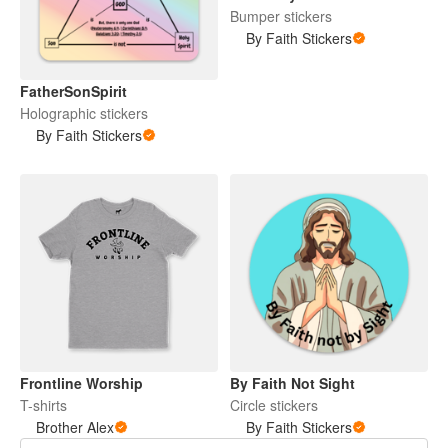
Bumper stickers
By Faith Stickers
FatherSonSpirit
Holographic stickers
By Faith Stickers
Frontline Worship
By Faith Not Sight
T-shirts
Circle stickers
Brother Alex
By Faith Stickers