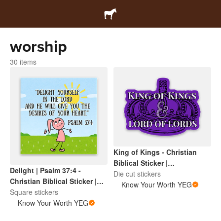
worship
30 items
King of Kings - Christian
Biblical Sticker |
Delight | Psalm 37:4 -
Inspirational Scripture |
Die cut stickers
Christian Biblical Sticker |
Faith Based Encouragement
Know Your Worth YEG
Inspirational Scripture |
Square stickers
Faith Based Encouragement
Know Your Worth YEG