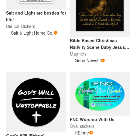
Salt and Light are besties for
life!
Die cut stickers
Salt & Light Home Co.
Bible Based Christmas
Nativity Scene Baby Jesus
Magnet
Magnets
Good News!!!
FNC Worship With Us
Oval stickers
HE>me
God’s Will (Fabric)