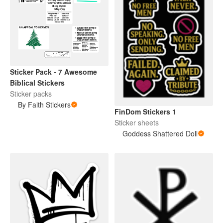
Sticker Pack - 7 Awesome
Biblical Stickers
Sticker packs
By Faith Stickers
FinDom Stickers 1
Sticker sheets
Goddess Shattered Doll