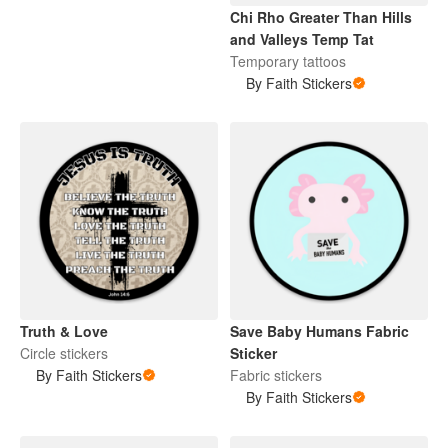
Chi Rho Greater Than Hills
and Valleys Temp Tat
Temporary tattoos
By Faith Stickers
Truth & Love
Save Baby Humans Fabric
Circle stickers
Sticker
By Faith Stickers
Fabric stickers
By Faith Stickers