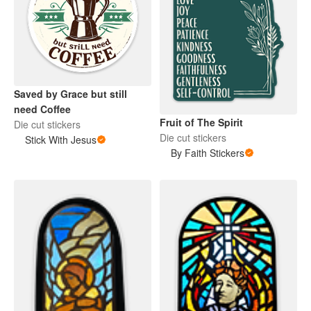
Saved by Grace but still
need Coffee
Fruit of The Spirit
Die cut stickers
Die cut stickers
Stick With Jesus
By Faith Stickers