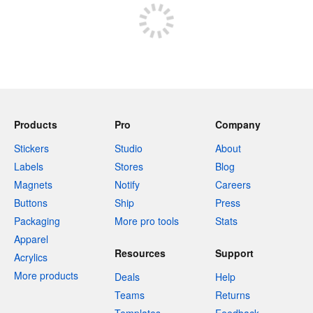
Products
Pro
Company
Stickers
Studio
About
Labels
Stores
Blog
Magnets
Notify
Careers
Buttons
Ship
Press
Packaging
More pro tools
Stats
Apparel
Resources
Support
Acrylics
More products
Deals
Help
Teams
Returns