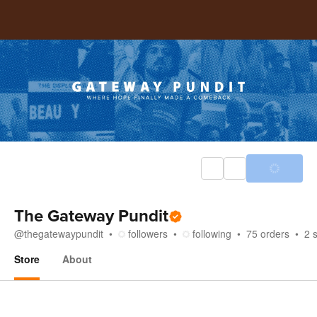
The Gateway Pundit
@
thegatewaypundit
followers
following
75
orders
2
Store
About
Store