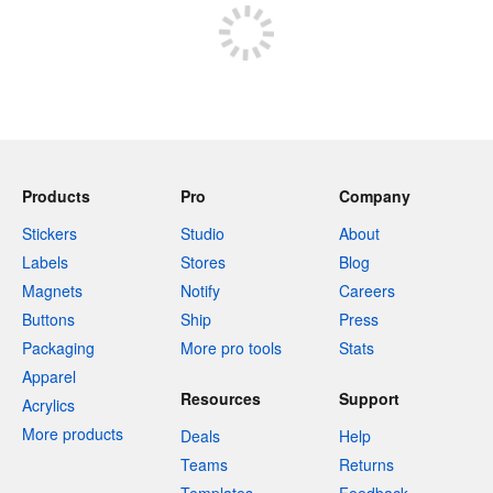
Products
Pro
Company
Stickers
Studio
About
Labels
Stores
Blog
Magnets
Notify
Careers
Buttons
Ship
Press
Packaging
More pro tools
Stats
Apparel
Resources
Support
Acrylics
More products
Deals
Help
Teams
Returns