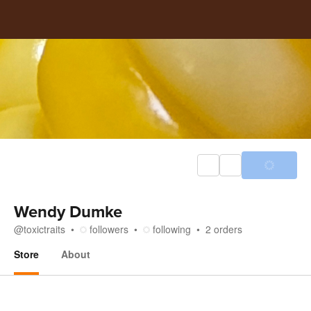
Wendy Dumke
@
toxictraits
followers
following
2
orders
Store
About
Store