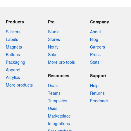
Products
Pro
Company
Stickers
Studio
About
Labels
Stores
Blog
Magnets
Notify
Careers
Buttons
Ship
Press
Packaging
More pro tools
Stats
Apparel
Resources
Support
Acrylics
More products
Deals
Help
Teams
Returns
Templates
Feedback
Uses
Marketplace
Integrations