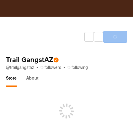
Trail GangstAZ
@
trailgangstaz
followers
following
Store
About
Store