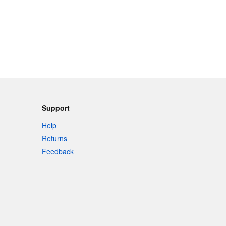
Support
Help
Returns
Feedback