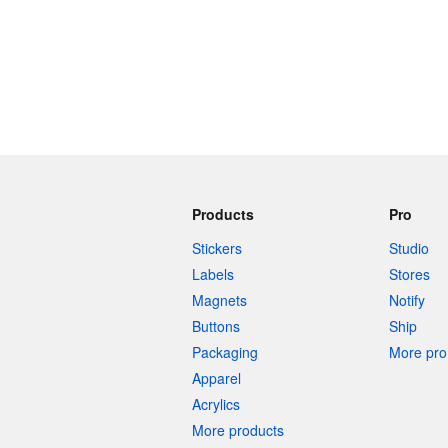
Products
Pro
Stickers
Studio
Labels
Stores
Magnets
Notify
Buttons
Ship
Packaging
More pro 
Apparel
Acrylics
More products