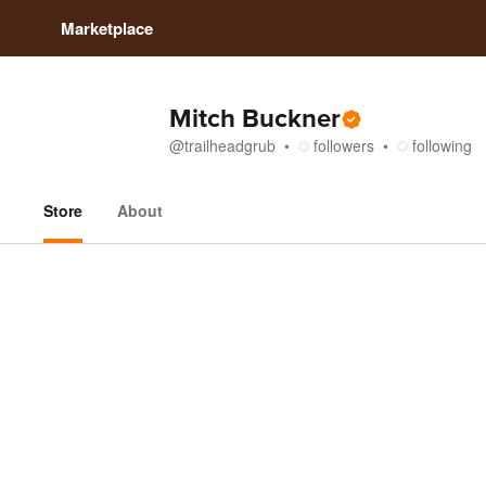
Marketplace
Mitch Buckner
@
trailheadgrub
followers
following
Store
About
Store