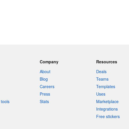
Company
Resources
About
Deals
Blog
Teams
Careers
Templates
Press
Uses
tools
Stats
Marketplace
Integrations
Free stickers