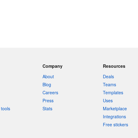
Company
Resources
About
Deals
Blog
Teams
Careers
Templates
Press
Uses
tools
Stats
Marketplace
Integrations
Free stickers