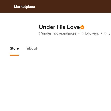
Marketplace
Under His Love
@
underhisloveandmore
followers
fo
Store
About
Store