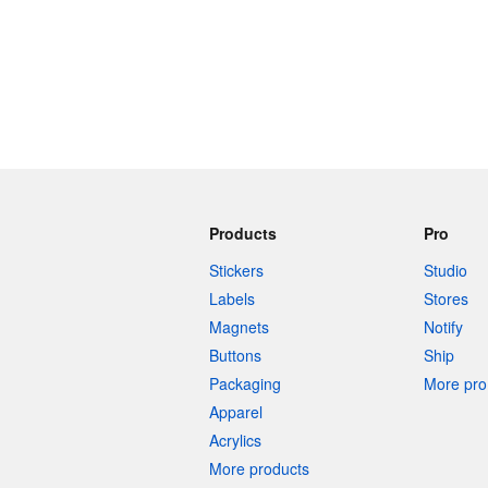
Products
Pro
Stickers
Studio
Labels
Stores
Magnets
Notify
Buttons
Ship
Packaging
More pro 
Apparel
Acrylics
More products