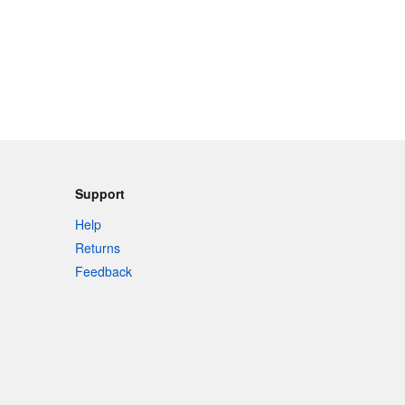
Support
Help
Returns
Feedback