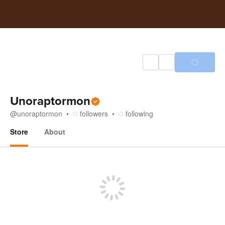
Unoraptormon
@
unoraptormon
followers
following
Store
About
Store