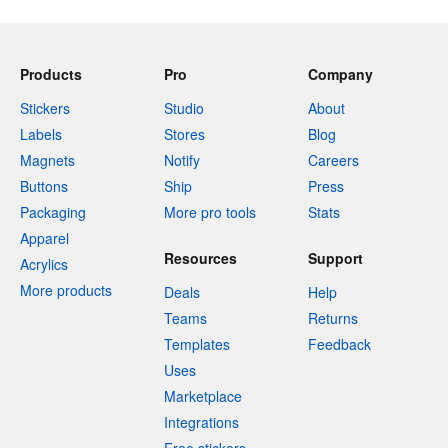
Products
Pro
Company
Stickers
Studio
About
Labels
Stores
Blog
Magnets
Notify
Careers
Buttons
Ship
Press
Packaging
More pro tools
Stats
Apparel
Resources
Support
Acrylics
More products
Deals
Help
Teams
Returns
Templates
Feedback
Uses
Marketplace
Integrations