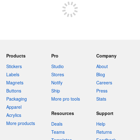
Products
Pro
Company
Stickers
Studio
About
Labels
Stores
Blog
Magnets
Notify
Careers
Buttons
Ship
Press
Packaging
More pro tools
Stats
Apparel
Resources
Support
Acrylics
More products
Deals
Help
Teams
Returns