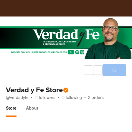
Verdad y Fe Store
@
verdadyfe
followers
following
2
orders
Store
About
Store