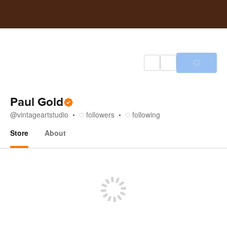
Paul Gold
@
vintageartstudio
followers
following
Store
About
Store