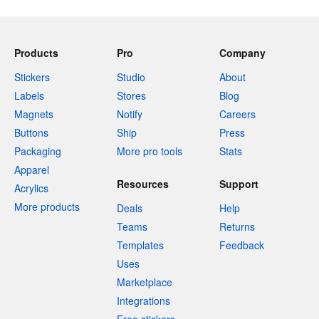
Products
Pro
Company
Stickers
Studio
About
Labels
Stores
Blog
Magnets
Notify
Careers
Buttons
Ship
Press
Packaging
More pro tools
Stats
Apparel
Resources
Support
Acrylics
More products
Deals
Help
Teams
Returns
Templates
Feedback
Uses
Marketplace
Integrations