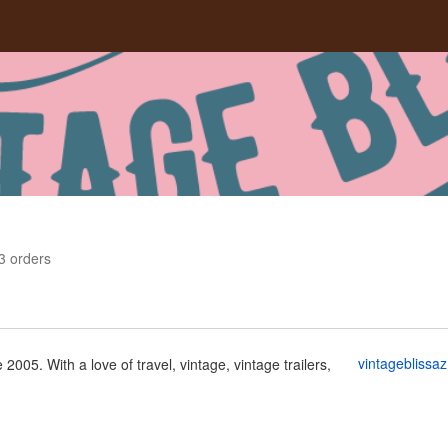
3
orders
vintageblissa
 2005. With a love of travel, vintage, vintage trailers,