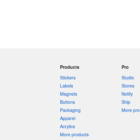
Products
Pro
Stickers
Studio
Labels
Stores
Magnets
Notify
Buttons
Ship
Packaging
More pro 
Apparel
Acrylics
More products