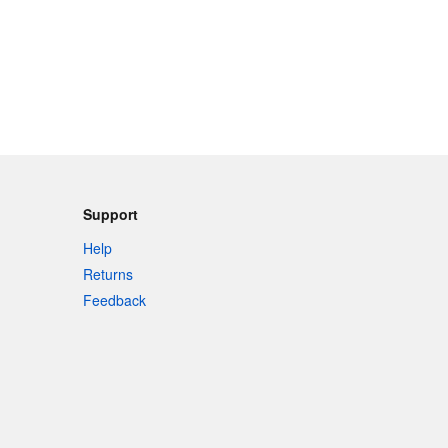
Support
Help
Returns
Feedback