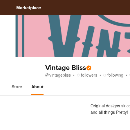
Marketplace
Vintage Bliss
@
vintagebliss
followers
following
Store
About
About
Original designs since
and all things Pretty!