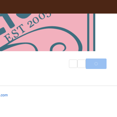
z.com