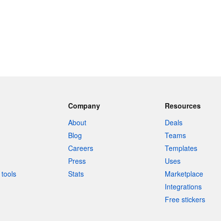
Company
Resources
About
Deals
Blog
Teams
Careers
Templates
Press
Uses
tools
Stats
Marketplace
Integrations
Free stickers