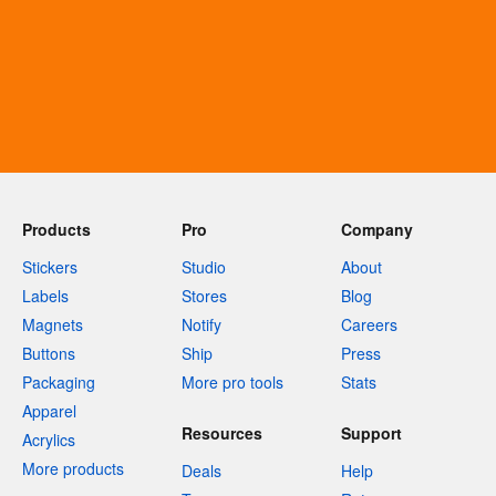
Products
Pro
Company
Stickers
Studio
About
Labels
Stores
Blog
Magnets
Notify
Careers
Buttons
Ship
Press
Packaging
More pro tools
Stats
Apparel
Resources
Support
Acrylics
More products
Deals
Help