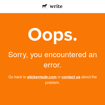
Oops.
Sorry, you encountered an
error.
Go back to
stickermule.com
or
contact us
about the
problem.