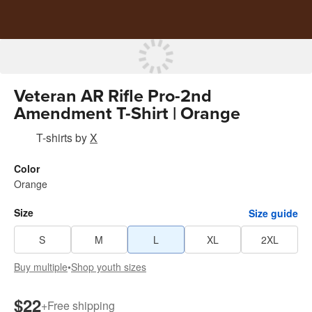
Veteran AR Rifle Pro-2nd
Amendment T-Shirt | Orange
T-shirts
by
X
Color
Orange
Size
Size guide
S
M
L
XL
2XL
Buy multiple
•
Shop youth sizes
$22
+
Free shipping