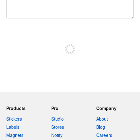
240 characters left
Sign up to post
Products
Pro
Company
Stickers
Studio
About
Labels
Stores
Blog
Magnets
Notify
Careers