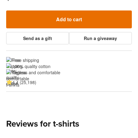
Add to cart
Send as a gift
Run a giveaway
Free shipping
100% quality cotton
Tagless and comfortable
4.4 (25,198)
Reviews for t-shirts