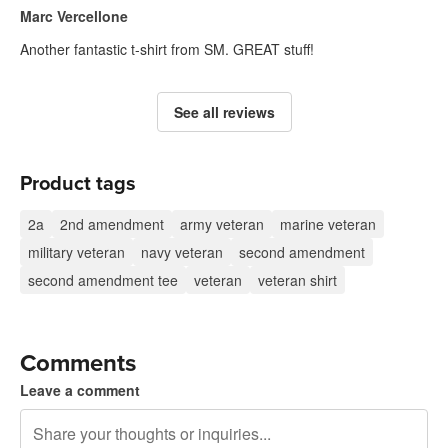
Marc Vercellone
Another fantastic t-shirt from SM. GREAT stuff!
See all reviews
Product tags
2a
2nd amendment
army veteran
marine veteran
military veteran
navy veteran
second amendment
second amendment tee
veteran
veteran shirt
Comments
Leave a comment