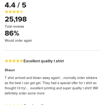
4.4 / 5
25,198
Total reviews
86
%
Would order again
Excellent quality t shirt
Shaun
T shirt arrived and blown away again!…normally order stickers
as the best I can get get. They had a special offer for t shirt so
thought I’d try!… excellent printing and super quality t shirt! Will
definitely order some more