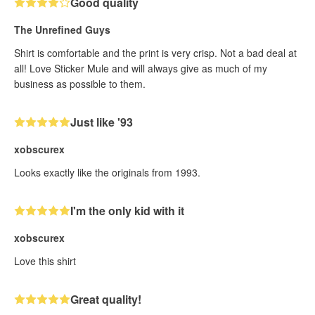
Good quality
The Unrefined Guys
Shirt is comfortable and the print is very crisp. Not a bad deal at
all! Love Sticker Mule and will always give as much of my
business as possible to them.
Just like '93
xobscurex
Looks exactly like the originals from 1993.
I'm the only kid with it
xobscurex
Love this shirt
Great quality!