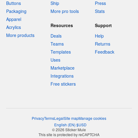
Buttons
Ship
Press
Packaging
More pro tools
Stats
Apparel
Resources
Support
Acrylics
More products
Deals
Help
Teams
Returns
Templates
Feedback
Uses
Marketplace
Integrations
Free stickers
Privacy
Terms
Legal
Site map
Manage cookies
English
(
EN
)
$
USD
© 2026 Sticker Mule
This site is protected by reCAPTCHA