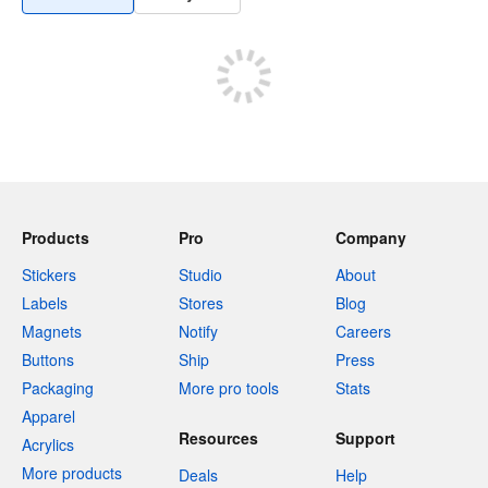
Products
Pro
Company
Stickers
Studio
About
Labels
Stores
Blog
Magnets
Notify
Careers
Buttons
Ship
Press
Packaging
More pro tools
Stats
Apparel
Resources
Support
Acrylics
More products
Deals
Help