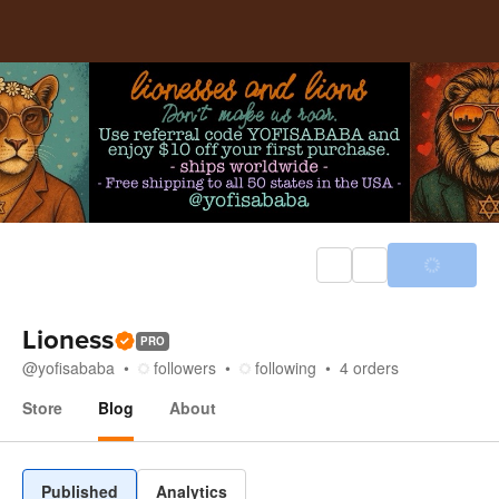
Lioness
PRO
@
yofisababa
followers
following
4
orders
Store
Blog
About
Blog
Published
Analytics