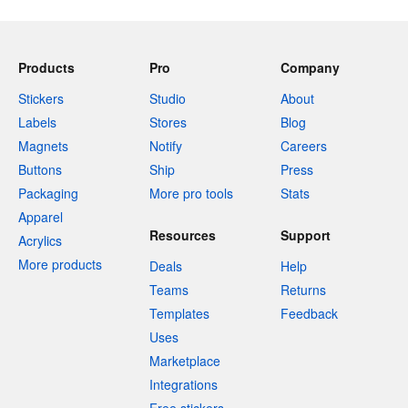
Products
Pro
Company
Stickers
Studio
About
Labels
Stores
Blog
Magnets
Notify
Careers
Buttons
Ship
Press
Packaging
More pro tools
Stats
Apparel
Resources
Support
Acrylics
More products
Deals
Help
Teams
Returns
Templates
Feedback
Uses
Marketplace
Integrations