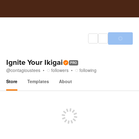
Ignite Your Ikigai
PRO
@
contagioustees
followers
following
Store
Templates
About
Store