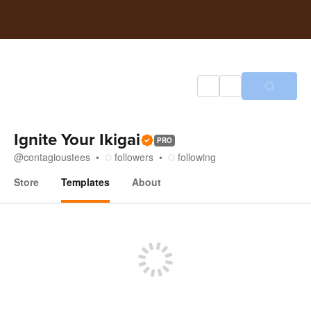
Ignite Your Ikigai
PRO
@
contagioustees
followers
following
Store
Templates
About
Templates