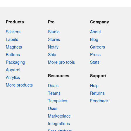
Products
Pro
Company
Stickers
Studio
About
Labels
Stores
Blog
Magnets
Notify
Careers
Buttons
Ship
Press
Packaging
More pro tools
Stats
Apparel
Resources
Support
Acrylics
More products
Deals
Help
Teams
Returns
Templates
Feedback
Uses
Marketplace
Integrations