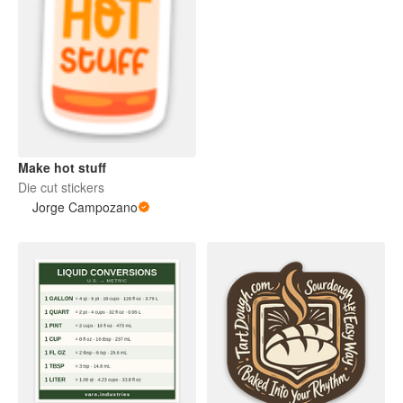
Make hot stuff
Die cut stickers
Jorge Campozano