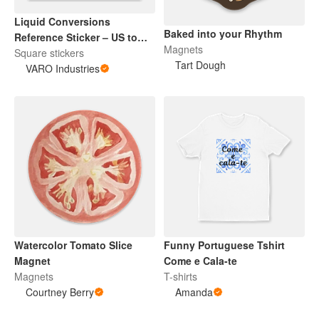
Liquid Conversions
Baked into your Rhythm
Reference Sticker – US to
Magnets
Metric Kitchen Decal,
Square stickers
Tart Dough
Cooking Baking Gift, Chef
VARO Industries
Sticker
Watercolor Tomato Slice
Funny Portuguese Tshirt
Magnet
Come e Cala-te
Magnets
T-shirts
Courtney Berry
Amanda