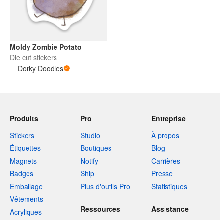
Moldy Zombie Potato
Die cut stickers
Dorky Doodles
Produits
Pro
Entreprise
Stickers
Studio
À propos
Étiquettes
Boutiques
Blog
Magnets
Notify
Carrières
Badges
Ship
Presse
Emballage
Plus d'outils Pro
Statistiques
Vêtements
Ressources
Assistance
Acryliques