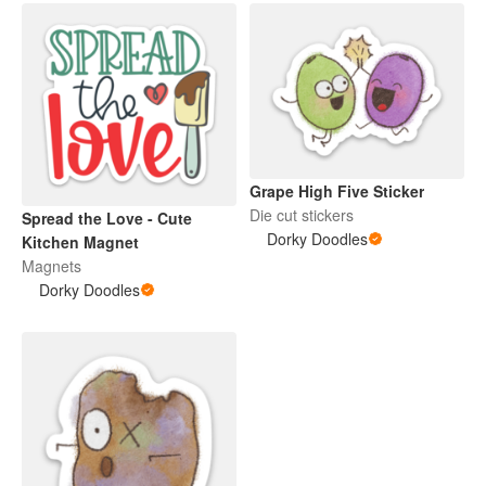
Grape High Five Sticker
Die cut stickers
Spread the Love - Cute
Dorky Doodles
Kitchen Magnet
Magnets
Dorky Doodles