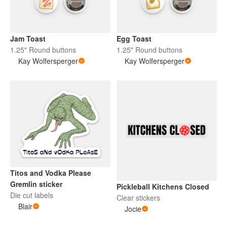
Jam Toast
Egg Toast
1.25" Round buttons
1.25" Round buttons
Kay Wolfersperger
Kay Wolfersperger
Titos and Vodka Please
Gremlin sticker
Pickleball Kitchens Closed
Die cut labels
Clear stickers
Blair
Jocie