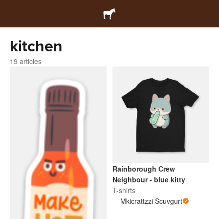
kitchen
19 articles
Rainborough Crew
Neighbour - blue kitty
T-shirts
Mkicrattzzi Scuvgurt