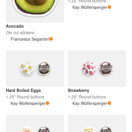
1.25" Round buttons
Kay Wolfersperger
Avocado
Die cut stickers
Francesca Segantini
Hard Boiled Eggs
Strawberry
1.25" Round buttons
1.25" Round buttons
Kay Wolfersperger
Kay Wolfersperger