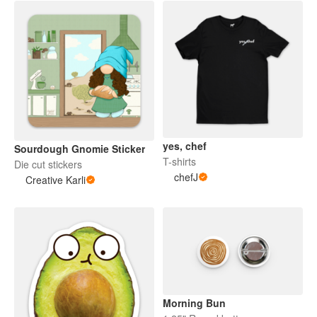
yes, chef
Sourdough Gnomie Sticker
T-shirts
Die cut stickers
chefJ
Creative Karli
Morning Bun