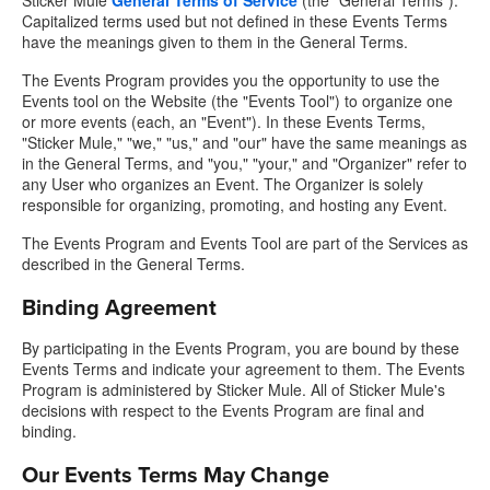
Sticker Mule
General Terms of Service
(the "General Terms").
Capitalized terms used but not defined in these Events Terms
have the meanings given to them in the General Terms.
The Events Program provides you the opportunity to use the
Events tool on the Website (the "Events Tool") to organize one
or more events (each, an "Event"). In these Events Terms,
"Sticker Mule," "we," "us," and "our" have the same meanings as
in the General Terms, and "you," "your," and "Organizer" refer to
any User who organizes an Event. The Organizer is solely
responsible for organizing, promoting, and hosting any Event.
The Events Program and Events Tool are part of the Services as
described in the General Terms.
Binding Agreement
By participating in the Events Program, you are bound by these
Events Terms and indicate your agreement to them. The Events
Program is administered by Sticker Mule. All of Sticker Mule's
decisions with respect to the Events Program are final and
binding.
Our Events Terms May Change