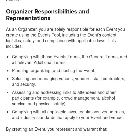
Organizer Responsibilities and
Representations
As an Organizer, you are solely responsible for each Event you
create using the Events Tool, including the Event's content,
logistics, safety, and compliance with applicable laws. This
includes:
Complying with these Events Terms, the General Terms, and
all relevant Additional Terms.
Planning, organizing, and hosting the Event.
Selecting and managing venues, vendors, staff, contractors,
and security.
Assessing and addressing risks to attendees and other
participants (for example, crowd management, alcohol
service, and physical safety).
Complying with all applicable laws, regulations, venue rules,
and industry standards that apply to your Event and venue.
By creating an Event, you represent and warrant that: