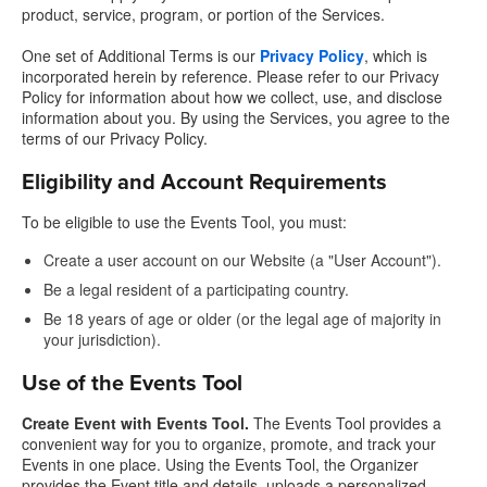
product, service, program, or portion of the Services.
One set of Additional Terms is our
Privacy Policy
, which is
incorporated herein by reference. Please refer to our Privacy
Policy for information about how we collect, use, and disclose
information about you. By using the Services, you agree to the
terms of our Privacy Policy.
Eligibility and Account Requirements
To be eligible to use the Events Tool, you must:
Create a user account on our Website (a "User Account").
Be a legal resident of a participating country.
Be 18 years of age or older (or the legal age of majority in
your jurisdiction).
Use of the Events Tool
Create Event with Events Tool.
The Events Tool provides a
convenient way for you to organize, promote, and track your
Events in one place. Using the Events Tool, the Organizer
provides the Event title and details, uploads a personalized