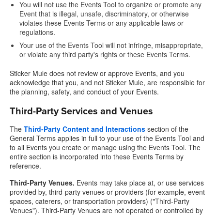
You will not use the Events Tool to organize or promote any
Event that is illegal, unsafe, discriminatory, or otherwise
violates these Events Terms or any applicable laws or
regulations.
Your use of the Events Tool will not infringe, misappropriate,
or violate any third party's rights or these Events Terms.
Sticker Mule does not review or approve Events, and you
acknowledge that you, and not Sticker Mule, are responsible for
the planning, safety, and conduct of your Events.
Third-Party Services and Venues
The
Third-Party Content and Interactions
section of the
General Terms applies in full to your use of the Events Tool and
to all Events you create or manage using the Events Tool. The
entire section is incorporated into these Events Terms by
reference.
Third-Party Venues.
Events may take place at, or use services
provided by, third-party venues or providers (for example, event
spaces, caterers, or transportation providers) ("Third-Party
Venues"). Third-Party Venues are not operated or controlled by