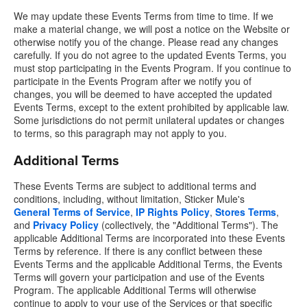
We may update these Events Terms from time to time. If we
make a material change, we will post a notice on the Website or
otherwise notify you of the change. Please read any changes
carefully. If you do not agree to the updated Events Terms, you
must stop participating in the Events Program. If you continue to
participate in the Events Program after we notify you of
changes, you will be deemed to have accepted the updated
Events Terms, except to the extent prohibited by applicable law.
Some jurisdictions do not permit unilateral updates or changes
to terms, so this paragraph may not apply to you.
Additional Terms
These Events Terms are subject to additional terms and
conditions, including, without limitation, Sticker Mule's
General Terms of Service
,
IP Rights Policy
,
Stores Terms
,
and
Privacy Policy
(collectively, the "Additional Terms"). The
applicable Additional Terms are incorporated into these Events
Terms by reference. If there is any conflict between these
Events Terms and the applicable Additional Terms, the Events
Terms will govern your participation and use of the Events
Program. The applicable Additional Terms will otherwise
continue to apply to your use of the Services or that specific