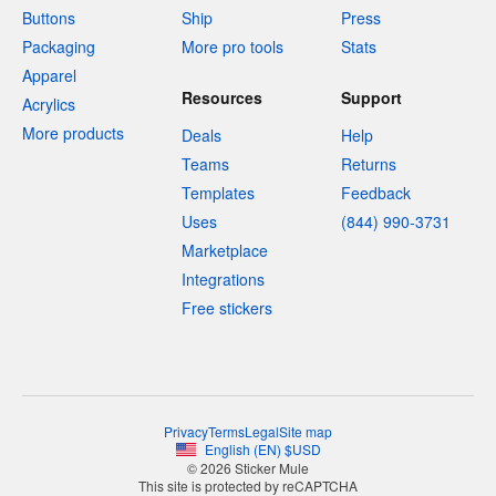
Buttons
Ship
Press
Packaging
More pro tools
Stats
Apparel
Resources
Support
Acrylics
More products
Deals
Help
Teams
Returns
Templates
Feedback
Uses
(844) 990-3731
Marketplace
Integrations
Free stickers
Privacy
Terms
Legal
Site map
English
(
EN
)
$
USD
© 2026 Sticker Mule
This site is protected by reCAPTCHA