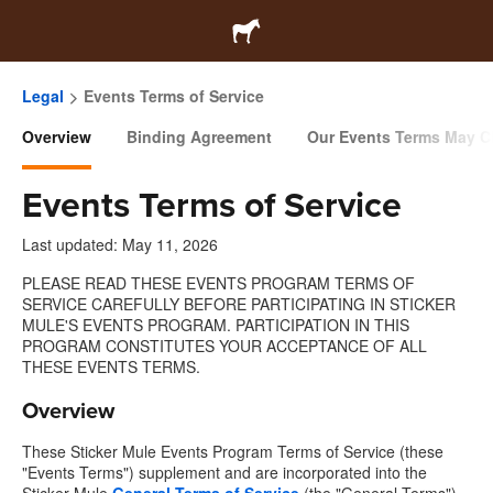
Legal
Events Terms of Service
Overview
Binding Agreement
Our Events Terms May 
Events Terms of Service
Last updated: May 11, 2026
PLEASE READ THESE EVENTS PROGRAM TERMS OF
SERVICE CAREFULLY BEFORE PARTICIPATING IN STICKER
MULE'S EVENTS PROGRAM. PARTICIPATION IN THIS
PROGRAM CONSTITUTES YOUR ACCEPTANCE OF ALL
THESE EVENTS TERMS.
Overview
These Sticker Mule Events Program Terms of Service (these
"Events Terms") supplement and are incorporated into the