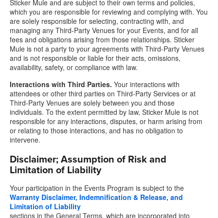
Sticker Mule and are subject to their own terms and policies,
which you are responsible for reviewing and complying with. You
are solely responsible for selecting, contracting with, and
managing any Third-Party Venues for your Events, and for all
fees and obligations arising from those relationships. Sticker
Mule is not a party to your agreements with Third-Party Venues
and is not responsible or liable for their acts, omissions,
availability, safety, or compliance with law.
Interactions with Third Parties.
Your interactions with
attendees or other third parties on Third-Party Services or at
Third-Party Venues are solely between you and those
individuals. To the extent permitted by law, Sticker Mule is not
responsible for any interactions, disputes, or harm arising from
or relating to those interactions, and has no obligation to
intervene.
Disclaimer; Assumption of Risk and
Limitation of Liability
Your participation in the Events Program is subject to the
Warranty Disclaimer, Indemnification & Release, and
Limitation of Liability
sections in the General Terms, which are incorporated into