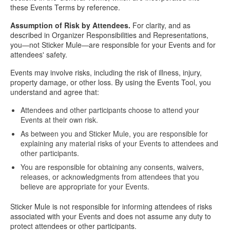
these Events Terms by reference.
Assumption of Risk by Attendees.
For clarity, and as
described in Organizer Responsibilities and Representations,
you—not Sticker Mule—are responsible for your Events and for
attendees' safety.
Events may involve risks, including the risk of illness, injury,
property damage, or other loss. By using the Events Tool, you
understand and agree that:
Attendees and other participants choose to attend your
Events at their own risk.
As between you and Sticker Mule, you are responsible for
explaining any material risks of your Events to attendees and
other participants.
You are responsible for obtaining any consents, waivers,
releases, or acknowledgments from attendees that you
believe are appropriate for your Events.
Sticker Mule is not responsible for informing attendees of risks
associated with your Events and does not assume any duty to
protect attendees or other participants.