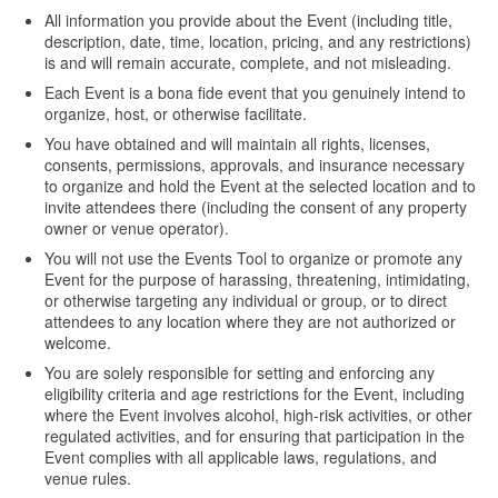
All information you provide about the Event (including title,
description, date, time, location, pricing, and any restrictions)
is and will remain accurate, complete, and not misleading.
Each Event is a bona fide event that you genuinely intend to
organize, host, or otherwise facilitate.
You have obtained and will maintain all rights, licenses,
consents, permissions, approvals, and insurance necessary
to organize and hold the Event at the selected location and to
invite attendees there (including the consent of any property
owner or venue operator).
You will not use the Events Tool to organize or promote any
Event for the purpose of harassing, threatening, intimidating,
or otherwise targeting any individual or group, or to direct
attendees to any location where they are not authorized or
welcome.
You are solely responsible for setting and enforcing any
eligibility criteria and age restrictions for the Event, including
where the Event involves alcohol, high-risk activities, or other
regulated activities, and for ensuring that participation in the
Event complies with all applicable laws, regulations, and
venue rules.