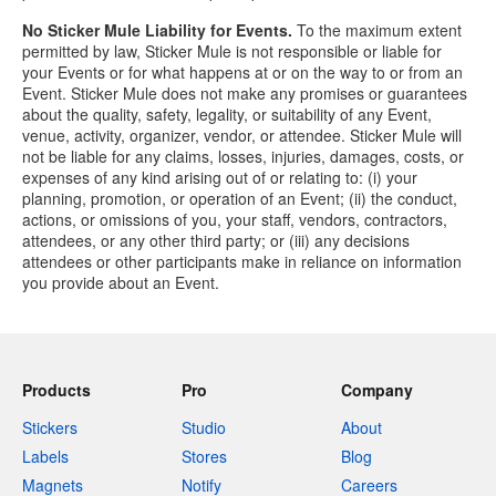
No Sticker Mule Liability for Events.
To the maximum extent
permitted by law, Sticker Mule is not responsible or liable for
your Events or for what happens at or on the way to or from an
Event. Sticker Mule does not make any promises or guarantees
about the quality, safety, legality, or suitability of any Event,
venue, activity, organizer, vendor, or attendee. Sticker Mule will
not be liable for any claims, losses, injuries, damages, costs, or
expenses of any kind arising out of or relating to: (i) your
planning, promotion, or operation of an Event; (ii) the conduct,
actions, or omissions of you, your staff, vendors, contractors,
attendees, or any other third party; or (iii) any decisions
attendees or other participants make in reliance on information
you provide about an Event.
Products
Pro
Company
Stickers
Studio
About
Labels
Stores
Blog
Magnets
Notify
Careers