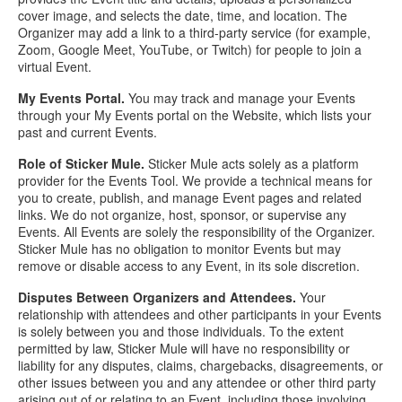
cover image, and selects the date, time, and location. The
Organizer may add a link to a third-party service (for example,
Zoom, Google Meet, YouTube, or Twitch) for people to join a
virtual Event.
My Events Portal.
You may track and manage your Events
through your My Events portal on the Website, which lists your
past and current Events.
Role of Sticker Mule.
Sticker Mule acts solely as a platform
provider for the Events Tool. We provide a technical means for
you to create, publish, and manage Event pages and related
links. We do not organize, host, sponsor, or supervise any
Events. All Events are solely the responsibility of the Organizer.
Sticker Mule has no obligation to monitor Events but may
remove or disable access to any Event, in its sole discretion.
Disputes Between Organizers and Attendees.
Your
relationship with attendees and other participants in your Events
is solely between you and those individuals. To the extent
permitted by law, Sticker Mule will have no responsibility or
liability for any disputes, claims, chargebacks, disagreements, or
other issues between you and any attendee or other third party
arising out of or relating to an Event, including those involving