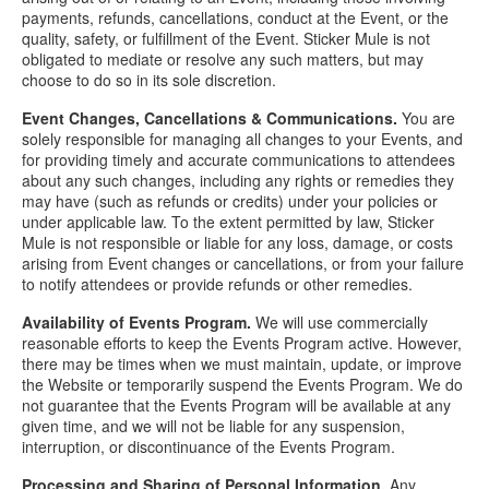
payments, refunds, cancellations, conduct at the Event, or the
quality, safety, or fulfillment of the Event. Sticker Mule is not
obligated to mediate or resolve any such matters, but may
choose to do so in its sole discretion.
Event Changes, Cancellations & Communications.
You are
solely responsible for managing all changes to your Events, and
for providing timely and accurate communications to attendees
about any such changes, including any rights or remedies they
may have (such as refunds or credits) under your policies or
under applicable law. To the extent permitted by law, Sticker
Mule is not responsible or liable for any loss, damage, or costs
arising from Event changes or cancellations, or from your failure
to notify attendees or provide refunds or other remedies.
Availability of Events Program.
We will use commercially
reasonable efforts to keep the Events Program active. However,
there may be times when we must maintain, update, or improve
the Website or temporarily suspend the Events Program. We do
not guarantee that the Events Program will be available at any
given time, and we will not be liable for any suspension,
interruption, or discontinuance of the Events Program.
Processing and Sharing of Personal Information.
Any