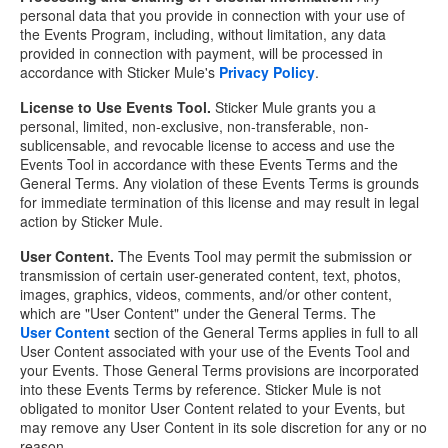
personal data that you provide in connection with your use of
the Events Program, including, without limitation, any data
provided in connection with payment, will be processed in
accordance with Sticker Mule's
Privacy Policy
.
License to Use Events Tool.
Sticker Mule grants you a
personal, limited, non-exclusive, non-transferable, non-
sublicensable, and revocable license to access and use the
Events Tool in accordance with these Events Terms and the
General Terms. Any violation of these Events Terms is grounds
for immediate termination of this license and may result in legal
action by Sticker Mule.
User Content.
The Events Tool may permit the submission or
transmission of certain user-generated content, text, photos,
images, graphics, videos, comments, and/or other content,
which are "User Content" under the General Terms. The
User Content
section of the General Terms applies in full to all
User Content associated with your use of the Events Tool and
your Events. Those General Terms provisions are incorporated
into these Events Terms by reference. Sticker Mule is not
obligated to monitor User Content related to your Events, but
may remove any User Content in its sole discretion for any or no
reason.